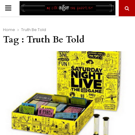
PRIMARY
MENU
Home
Truth Be Told
Tag : Truth Be Told