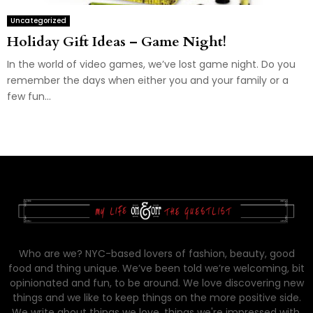
Uncategorized
Holiday Gift Ideas – Game Night!
In the world of video games, we’ve lost game night. Do you
remember the days when either you and your family or a
few fun...
Who are we? NYC-based lovers of fashion, beauty, good
food and thing unique. We’ve been told we’re welcoming, bit
opinionated and fun, to be around. We love discovering new
things and we like to keep things on the more positive side.
We write about things we love, things we're impressed with,