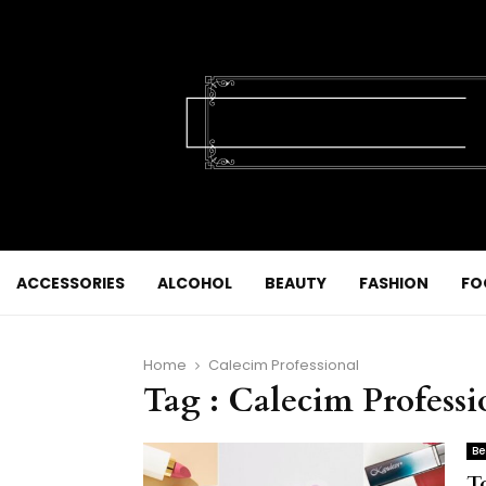
ACCESSORIES
ALCOHOL
BEAUTY
FASHION
FO
Home
Calecim Professional
Tag : Calecim Professi
Be
T