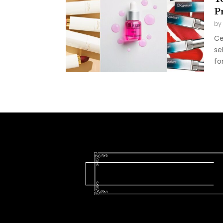
Pr
by
Ce
se
fo