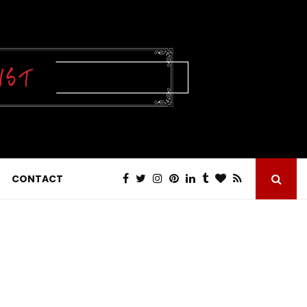
CONTACT