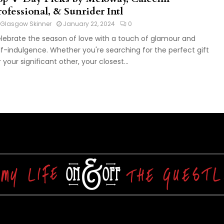
ofessional, & Sunrider Intl
Glasgow Skinner
January 22, 2024
0
lebrate the season of love with a touch of glamour and
lf-indulgence. Whether you're searching for the perfect gift
r your significant other, your closest...