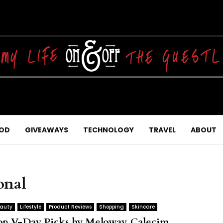
OD
GIVEAWAYS
TECHNOLOGY
TRAVEL
ABOUT
onal
auty
Lifestyle
Product Reviews
Shopping
Skincare
op V-Day Picks by Meloway, Calecim