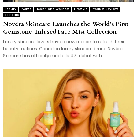
Beauty
Events
Health and Wellness
Lifestyle
Product Reviews
Skincare
Novéra Skincare Launches the World’s First
Gemstone-Infused Face Mist Collection
Luxury skincare lovers have a new reason to refresh their
beauty routines. Canadian luxury skincare brand Novéra
Skincare has officially made its U.S. debut with...