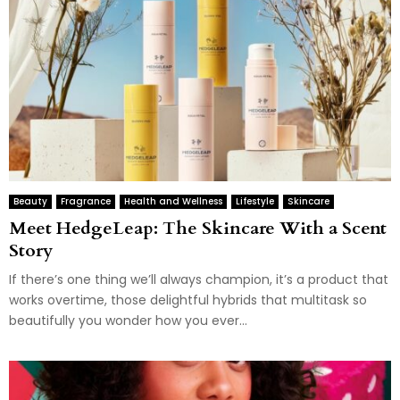
Beauty
Fragrance
Health and Wellness
Lifestyle
Skincare
Meet HedgeLeap: The Skincare With a Scent
Story
If there’s one thing we’ll always champion, it’s a product that
works overtime, those delightful hybrids that multitask so
beautifully you wonder how you ever...