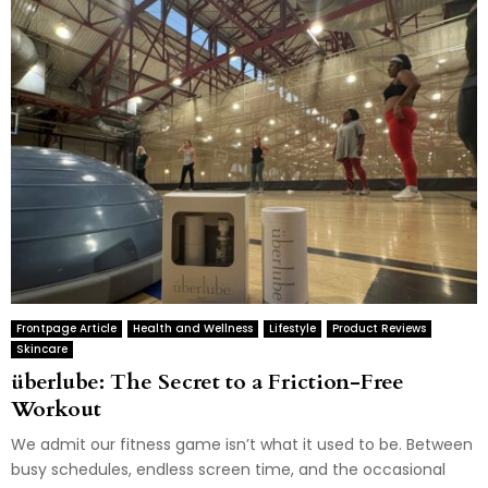
Frontpage Article
Health and Wellness
Lifestyle
Product Reviews
Skincare
überlube: The Secret to a Friction-Free
Workout
We admit our fitness game isn’t what it used to be. Between
busy schedules, endless screen time, and the occasional