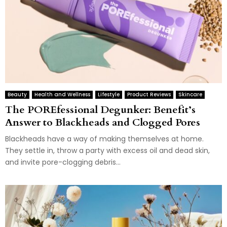
Beauty
Health and Wellness
Lifestyle
Product Reviews
Skincare
The POREfessional Degunker: Benefit’s
Answer to Blackheads and Clogged Pores
Blackheads have a way of making themselves at home.
They settle in, throw a party with excess oil and dead skin,
and invite pore-clogging debris...