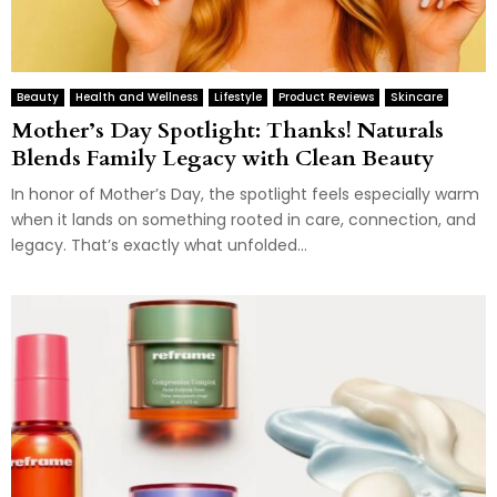
Beauty
Health and Wellness
Lifestyle
Product Reviews
Skincare
Mother’s Day Spotlight: Thanks! Naturals
Blends Family Legacy with Clean Beauty
In honor of Mother’s Day, the spotlight feels especially warm
when it lands on something rooted in care, connection, and
legacy. That’s exactly what unfolded...