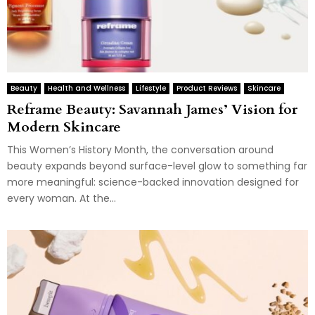
Beauty
Health and Wellness
Lifestyle
Product Reviews
Skincare
Reframe Beauty: Savannah James’ Vision for
Modern Skincare
This Women’s History Month, the conversation around
beauty expands beyond surface-level glow to something far
more meaningful: science-backed innovation designed for
every woman. At the...