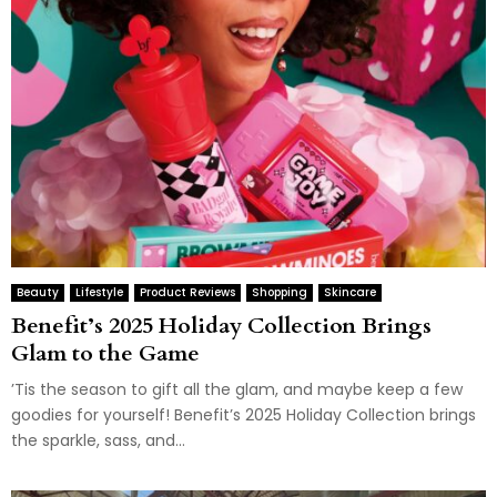
Beauty
Lifestyle
Product Reviews
Shopping
Skincare
Benefit’s 2025 Holiday Collection Brings
Glam to the Game
’Tis the season to gift all the glam, and maybe keep a few
goodies for yourself! Benefit’s 2025 Holiday Collection brings
the sparkle, sass, and...