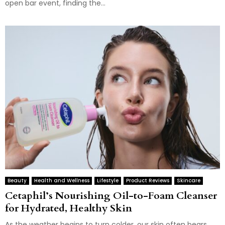
open bar event, finding the...
Beauty
Health and Wellness
Lifestyle
Product Reviews
Skincare
Cetaphil’s Nourishing Oil-to-Foam Cleanser
for Hydrated, Healthy Skin
As the weather begins to turn colder, our skin often bears