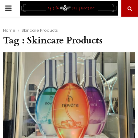
PRIMARY
MENU
Home
Skincare Products
Tag : Skincare Products