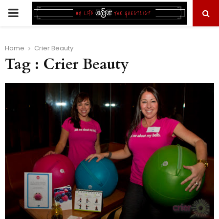
PRIMARY
MENU
Home
Crier Beauty
Tag : Crier Beauty