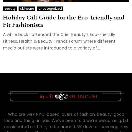
Beauty
Skincare
Uncategorized
Holiday Gift Guide for the Eco-friendly and
Fit Fashionista
A while back I attended the Crier Beauty’s Eco-Friendly
Fitness, Health & Beauty Trends Forum where different
media outlets were introduced to a variety of...
Who are we? NYC-based lovers of fashion, beauty, good
food and thing unique. We’ve been told we’re welcoming, bit
opinionated and fun, to be around. We love discovering new