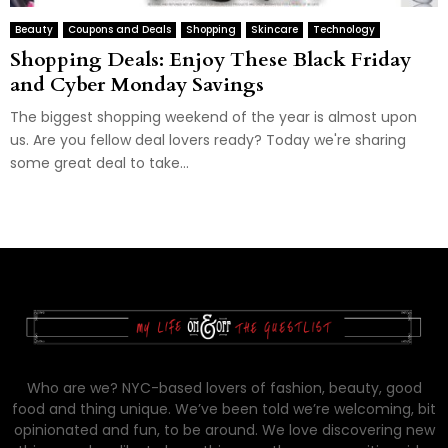
Beauty
Coupons and Deals
Shopping
Skincare
Technology
Shopping Deals: Enjoy These Black Friday
and Cyber Monday Savings
The biggest shopping weekend of the year is almost upon
us. Are you fellow deal lovers ready? Today we're sharing
some great deal to take...
Who are we? NYC-based lovers of fashion, beauty, good
food and thing unique. We’ve been told we’re welcoming, bit
opinionated and fun, to be around. We love discovering new