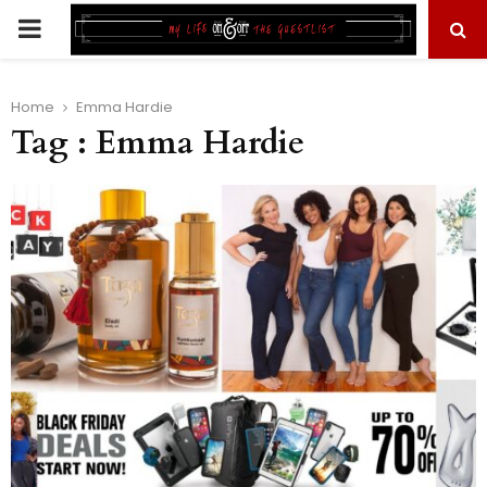
PRIMARY
MENU
Home
Emma Hardie
Tag : Emma Hardie