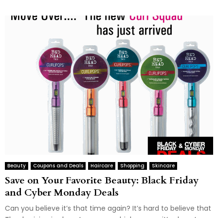
Beauty
Coupons and Deals
Haircare
Shopping
Skincare
Save on Your Favorite Beauty: Black Friday
and Cyber Monday Deals
Can you believe it’s that time again? It’s hard to believe that