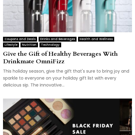
Coupons and Deals
Drinks and Beverages
Health and Wellness
Lifestyle
Nutrition
Technology
Give the Gift of Healthy Beverages With
Drinkmate OmniFizz
This holiday season, give the gift that's sure to bring joy and
sparkle to everyone on your holiday gift list with every
delicious sip. The innovative...