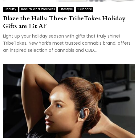
Beauty
Health and Wellness
Lifestyle
Skincare
Blaze the Halls: These TribeTokes Holiday
Gifts are Lit AF
Light up your holiday season with gifts that truly shine!
TribeTokes, New York’s most trusted cannabis brand, offers
an inspired selection of cannabis and CBD...