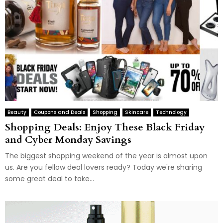
Beauty
Coupons and Deals
Shopping
Skincare
Technology
Shopping Deals: Enjoy These Black Friday
and Cyber Monday Savings
The biggest shopping weekend of the year is almost upon
us. Are you fellow deal lovers ready? Today we're sharing
some great deal to take...