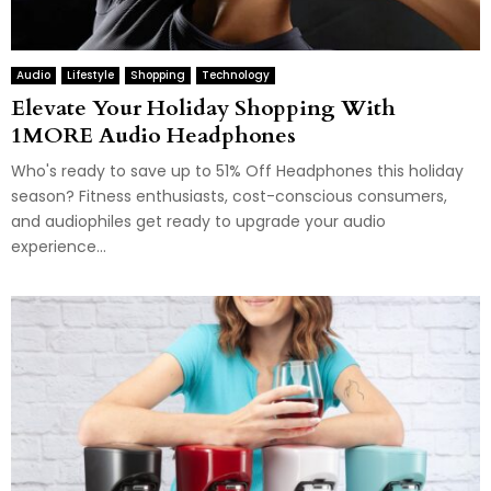
Audio
Lifestyle
Shopping
Technology
Elevate Your Holiday Shopping With
1MORE Audio Headphones
Who's ready to save up to 51% Off Headphones this holiday
season? Fitness enthusiasts, cost-conscious consumers,
and audiophiles get ready to upgrade your audio
experience...