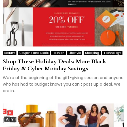
Beauty
Coupons and Deals
Fashion
Lifestyle
Shopping
Technology
Shop These Holiday Deals: More Black
Friday & Cyber Monday Savings
We’re at the beginning of the gift-giving season and anyone
who has had to budget knows you can’t pass up a deal. We
are in...