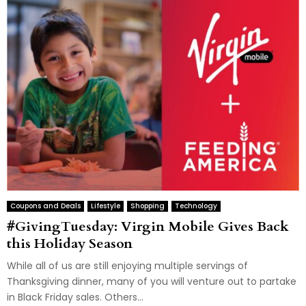
Coupons and Deals
Lifestyle
Shopping
Technology
#GivingTuesday: Virgin Mobile Gives Back
this Holiday Season
While all of us are still enjoying multiple servings of
Thanksgiving dinner, many of you will venture out to partake
in Black Friday sales. Others...