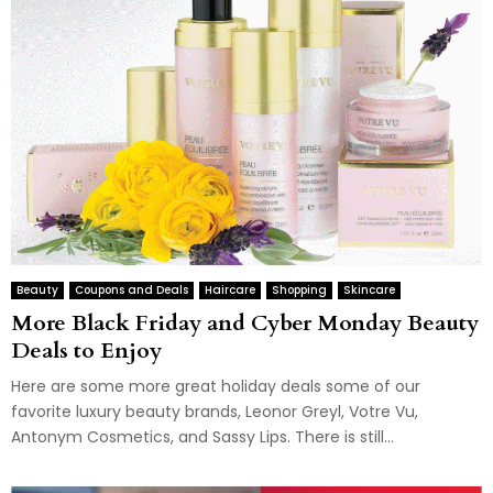
Beauty
Coupons and Deals
Haircare
Shopping
Skincare
More Black Friday and Cyber Monday Beauty
Deals to Enjoy
Here are some more great holiday deals some of our
favorite luxury beauty brands, Leonor Greyl, Votre Vu,
Antonym Cosmetics, and Sassy Lips. There is still...