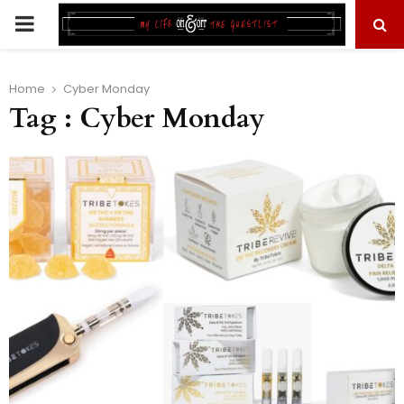
PRIMARY
MENU
Home
Cyber Monday
Tag : Cyber Monday