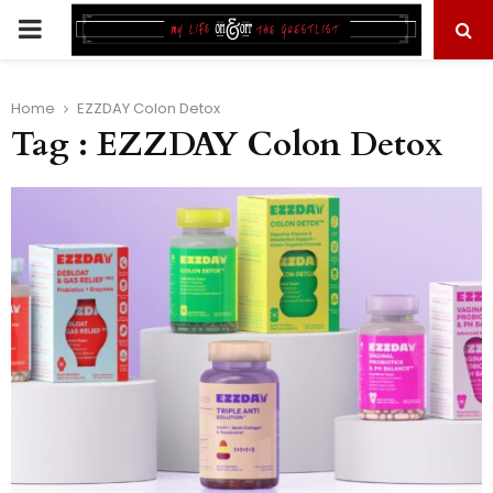
PRIMARY
MENU
Home
EZZDAY Colon Detox
Tag : EZZDAY Colon Detox