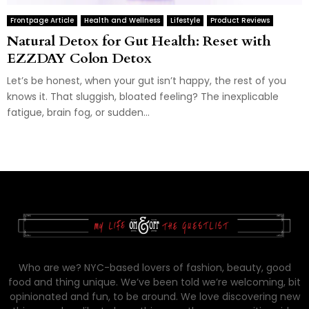
Frontpage Article
Health and Wellness
Lifestyle
Product Reviews
Natural Detox for Gut Health: Reset with
EZZDAY Colon Detox
Let’s be honest, when your gut isn’t happy, the rest of you
knows it. That sluggish, bloated feeling? The inexplicable
fatigue, brain fog, or sudden...
Who are we? NYC-based lovers of fashion, beauty, good
food and thing unique. We’ve been told we’re welcoming, bit
opinionated and fun, to be around. We love discovering new