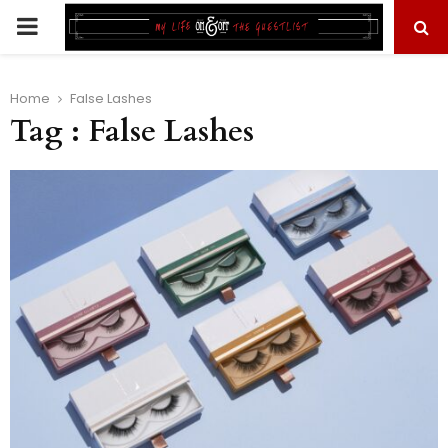
PRIMARY
MENU
Home
False Lashes
Tag : False Lashes