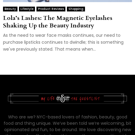
Beauty
Lifestyle
Product Reviews
Shopping
Lola’s Lashes: The Magnetic Eyelashes
Shaking Up the Beauty Industry
As the need to wear face masks continues, our need to
purchase lipsticks continues to dwindle; this is something
we've previously stated. That means when...
Who are we? NYC-based lovers of fashion, beauty, good
food and thing unique. We’ve been told we’re welcoming, bit
opinionated and fun, to be around. We love discovering new