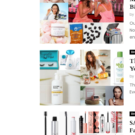
B
by
Ou
No
en
Be
T
Y
by
Th
Ev
Be
S
F