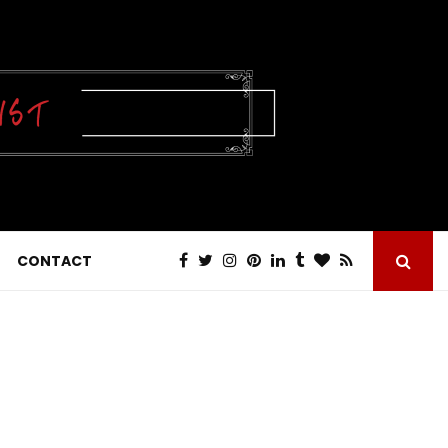
CONTACT