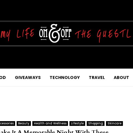
OD
GIVEAWAYS
TECHNOLOGY
TRAVEL
ABOUT
cessories
Beauty
Health and Wellness
Lifestyle
Shopping
Skincare
ake It A Memorable Night With These