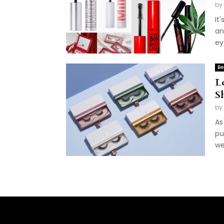
by
It
an
ey
Be
L
S
by
As
pu
we