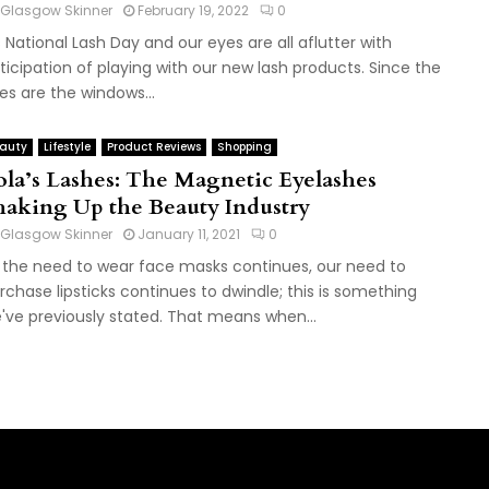
Glasgow Skinner
February 19, 2022
0
's National Lash Day and our eyes are all aflutter with
ticipation of playing with our new lash products. Since the
es are the windows...
auty
Lifestyle
Product Reviews
Shopping
ola’s Lashes: The Magnetic Eyelashes
haking Up the Beauty Industry
Glasgow Skinner
January 11, 2021
0
 the need to wear face masks continues, our need to
rchase lipsticks continues to dwindle; this is something
've previously stated. That means when...