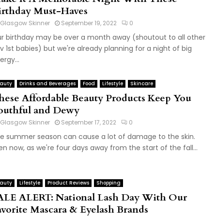
irthday Must-Haves
Glasgow Skinner
September 19, 2022
0
r birthday may be over a month away (shoutout to all other
v 1st babies) but we're already planning for a night of big
ergy...
auty
Drinks and Beverages
Food
Lifestyle
Skincare
hese Affordable Beauty Products Keep You
outhful and Dewy
Glasgow Skinner
September 17, 2022
0
e summer season can cause a lot of damage to the skin.
en now, as we're four days away from the start of the fall...
auty
Lifestyle
Product Reviews
Shopping
ALE ALERT: National Lash Day With Our
avorite Mascara & Eyelash Brands