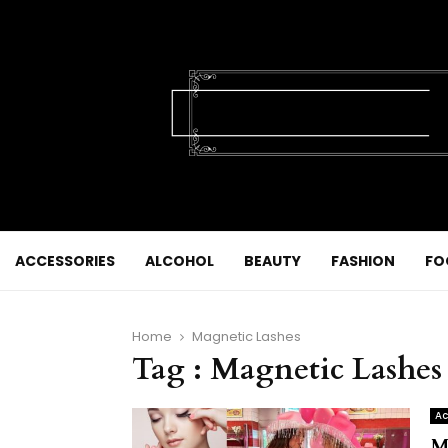
ACCESSORIES
ALCOHOL
BEAUTY
FASHION
FO
Home
Magnetic Lashes
Tag : Magnetic Lashes
Ac
M