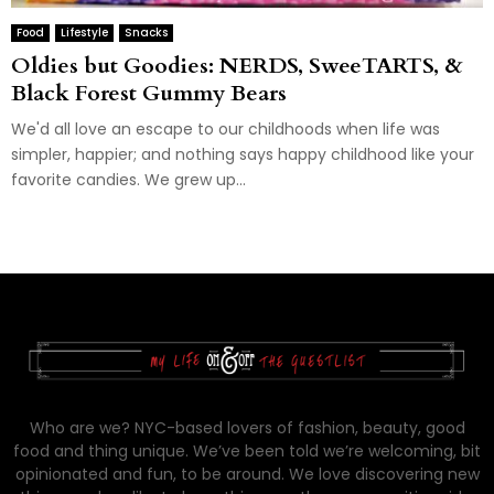
Food
Lifestyle
Snacks
Oldies but Goodies: NERDS, SweeTARTS, &
Black Forest Gummy Bears
We'd all love an escape to our childhoods when life was
simpler, happier; and nothing says happy childhood like your
favorite candies. We grew up...
Who are we? NYC-based lovers of fashion, beauty, good
food and thing unique. We’ve been told we’re welcoming, bit
opinionated and fun, to be around. We love discovering new