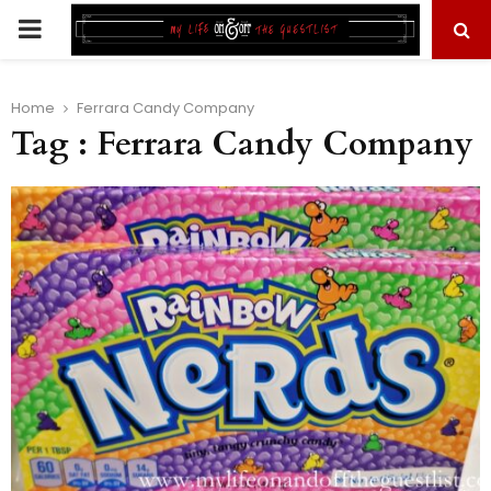
PRIMARY
MENU
Home
Ferrara Candy Company
Tag : Ferrara Candy Company