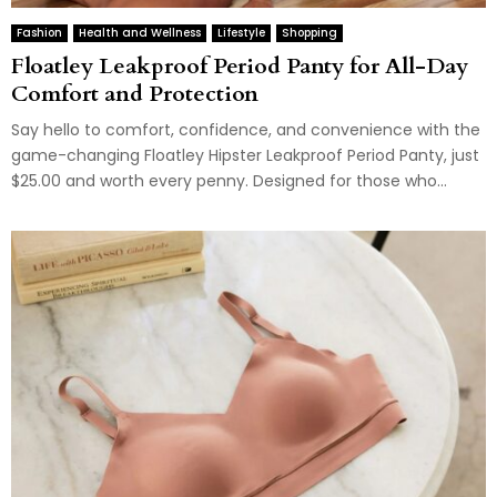
Fashion
Health and Wellness
Lifestyle
Shopping
Floatley Leakproof Period Panty for All-Day
Comfort and Protection
Say hello to comfort, confidence, and convenience with the
game-changing Floatley Hipster Leakproof Period Panty, just
$25.00 and worth every penny. Designed for those who...