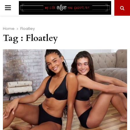
PRIMARY
MENU
Home
Floatley
Tag : Floatley