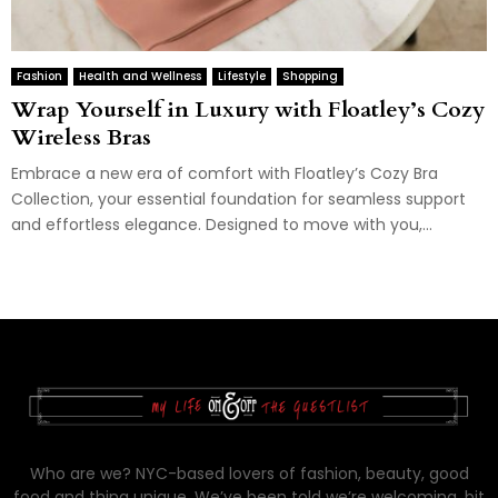
Fashion
Health and Wellness
Lifestyle
Shopping
Wrap Yourself in Luxury with Floatley’s Cozy
Wireless Bras
Embrace a new era of comfort with Floatley’s Cozy Bra
Collection, your essential foundation for seamless support
and effortless elegance. Designed to move with you,...
Who are we? NYC-based lovers of fashion, beauty, good
food and thing unique. We’ve been told we’re welcoming, bit