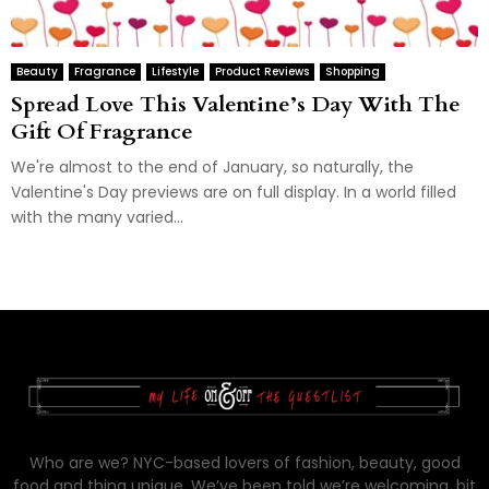
Beauty
Fragrance
Lifestyle
Product Reviews
Shopping
Spread Love This Valentine’s Day With The
Gift Of Fragrance
We're almost to the end of January, so naturally, the
Valentine's Day previews are on full display. In a world filled
with the many varied...
Who are we? NYC-based lovers of fashion, beauty, good
food and thing unique. We’ve been told we’re welcoming, bit