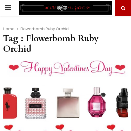
PRIMARY
MENU
Home
Flowerbomb Ruby Orchid
Tag : Flowerbomb Ruby
Orchid