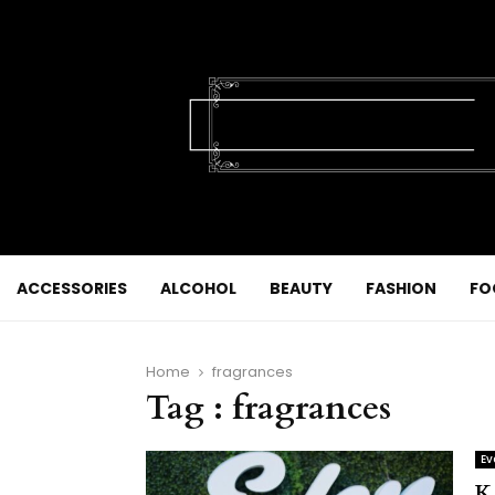
ACCESSORIES
ALCOHOL
BEAUTY
FASHION
FO
Home
fragrances
Tag : fragrances
Ev
K