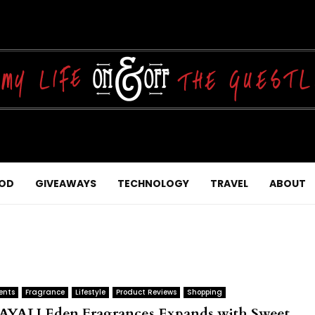
OD
GIVEAWAYS
TECHNOLOGY
TRAVEL
ABOUT
ents
Fragrance
Lifestyle
Product Reviews
Shopping
AYALI Eden Fragrances Expands with Sweet