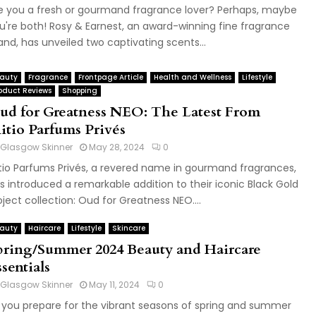
e you a fresh or gourmand fragrance lover? Perhaps, maybe
u're both! Rosy & Earnest, an award-winning fine fragrance
and, has unveiled two captivating scents...
auty
Fragrance
Frontpage Article
Health and Wellness
Lifestyle
oduct Reviews
Shopping
ud for Greatness NEO: The Latest From
nitio Parfums Privés
Glasgow Skinner
May 28, 2024
0
itio Parfums Privés, a revered name in gourmand fragrances,
s introduced a remarkable addition to their iconic Black Gold
oject collection: Oud for Greatness NEO....
auty
Haircare
Lifestyle
Skincare
pring/Summer 2024 Beauty and Haircare
sentials
Glasgow Skinner
May 11, 2024
0
 you prepare for the vibrant seasons of spring and summer