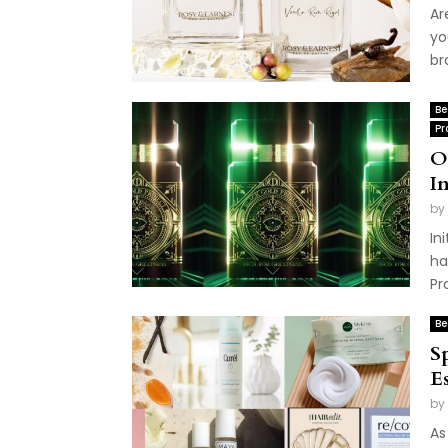
Ar
yo
br
Be
Pr
O
I
by
In
ha
Pr
Be
S
Es
by
As