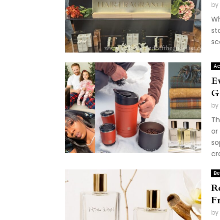
by
Wh
st
sc
Ac
E
G
by
Th
or
so
cr
Be
R
F
by