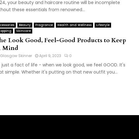
24, your beauty and haircare routine will be incomplete
thout these essentials from renowned...
cessories
Beauty
Fragrance
Health and Wellness
Lifestyle
opping
Skincare
he Look Good, Feel-Good Products to Keep
n Mind
Glasgow Skinner
April 9, 2023
0
's just a fact of life - when we look good, we feel GOOD. It's
at simple. Whether it's putting on that new outfit you...