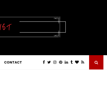
CONTACT