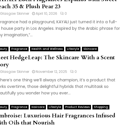
each 35 & Plush Pear 23
Glasgow Skinner
April 10, 2026
0
 fragrance had a playground, KAYALI just turned it into a full-
 house party in Los Angeles. Inspired by the Arabic phrase for
y imagination,”...
auty
Fragrance
Health and Wellness
Lifestyle
Skincare
eet HedgeLeap: The Skincare With a Scent
tory
Glasgow Skinner
November 12, 2025
0
 there’s one thing we’ll always champion, it’s a product that
rks overtime, those delightful hybrids that multitask so
autifully you wonder how you ever...
auty
Fragrance
Haircare
Lifestyle
Product Reviews
Shopping
mbroise: Luxurious Hair Fragrances Infused
ith Oils that Nourish