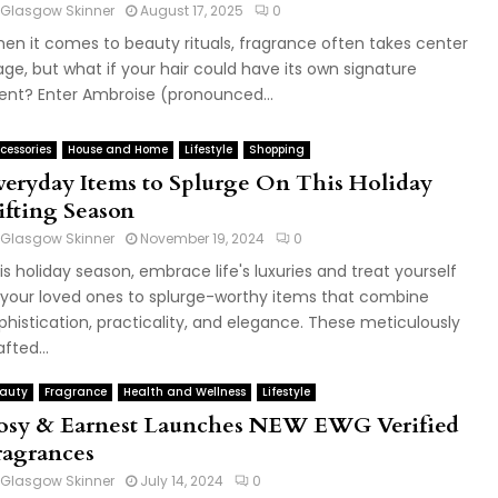
Glasgow Skinner
August 17, 2025
0
en it comes to beauty rituals, fragrance often takes center
age, but what if your hair could have its own signature
ent? Enter Ambroise (pronounced...
cessories
House and Home
Lifestyle
Shopping
veryday Items to Splurge On This Holiday
ifting Season
Glasgow Skinner
November 19, 2024
0
is holiday season, embrace life's luxuries and treat yourself
 your loved ones to splurge-worthy items that combine
phistication, practicality, and elegance. These meticulously
afted...
auty
Fragrance
Health and Wellness
Lifestyle
osy & Earnest Launches NEW EWG Verified
ragrances
Glasgow Skinner
July 14, 2024
0