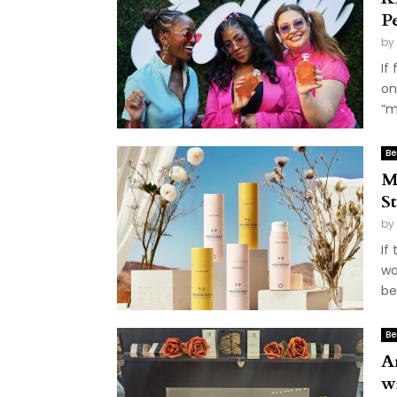
P
by
If
on
“m
Be
M
S
by
If
wo
be
Be
A
w