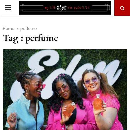
PRIMARY
MENU
Home
perfume
Tag : perfume