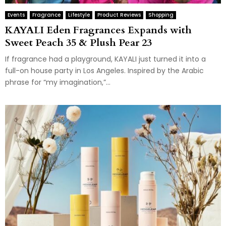
Events
Fragrance
Lifestyle
Product Reviews
Shopping
KAYALI Eden Fragrances Expands with
Sweet Peach 35 & Plush Pear 23
If fragrance had a playground, KAYALI just turned it into a
full-on house party in Los Angeles. Inspired by the Arabic
phrase for “my imagination,”...