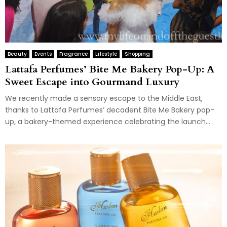
Beauty
Events
Fragrance
Lifestyle
Shopping
Lattafa Perfumes’ Bite Me Bakery Pop-Up: A
Sweet Escape into Gourmand Luxury
We recently made a sensory escape to the Middle East,
thanks to Lattafa Perfumes’ decadent Bite Me Bakery pop-
up, a bakery-themed experience celebrating the launch...