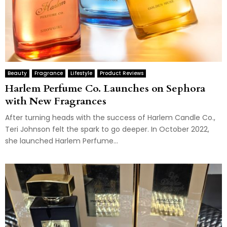
Beauty
Fragrance
Lifestyle
Product Reviews
Harlem Perfume Co. Launches on Sephora
with New Fragrances
After turning heads with the success of Harlem Candle Co.,
Teri Johnson felt the spark to go deeper. In October 2022,
she launched Harlem Perfume...