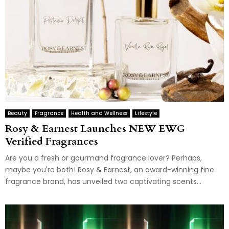
Beauty
Fragrance
Health and Wellness
Lifestyle
Rosy & Earnest Launches NEW EWG
Verified Fragrances
Are you a fresh or gourmand fragrance lover? Perhaps,
maybe you're both! Rosy & Earnest, an award-winning fine
fragrance brand, has unveiled two captivating scents...