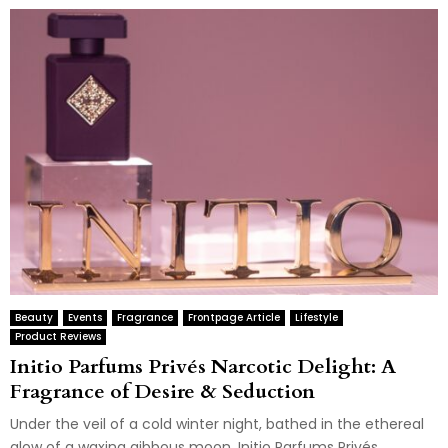
Beauty
Events
Fragrance
Frontpage Article
Lifestyle
Product Reviews
Initio Parfums Privés Narcotic Delight: A
Fragrance of Desire & Seduction
Under the veil of a cold winter night, bathed in the ethereal
glow of a waxing gibbous moon, Initio Parfums Privés