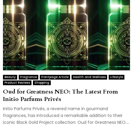
Beauty
Fragrance
Frontpage Article
Health and Wellness
Lifestyle
Product Reviews
Shopping
Oud for Greatness NEO: The Latest From
Initio Parfums Privés
Initio Parfums Privés, a revered name in gourmand
fragrances, has introduced a remarkable addition to their
iconic Black Gold Project collection: Oud for Greatness NEO....