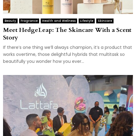
Beauty
Fragrance
Health and Wellness
Lifestyle
Skincare
Meet HedgeLeap: The Skincare With a Scent
Story
If there’s one thing we’ll always champion, it’s a product that
works overtime, those delightful hybrids that multitask so
beautifully you wonder how you ever...