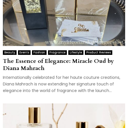
Beauty
Events
Fashion
Fragrance
Lifestyle
Product Reviews
The Essence of Elegance: Miracle Oud by
Diana Mahrach
Internationally celebrated for her haute couture creations,
Diana Mahrach is now extending her signature touch of
elegance into the world of fragrance with the launch...