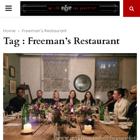
PRIMARY
MENU
Home
Freeman's Restaurant
Tag : Freeman’s Restaurant