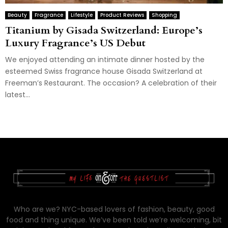
Beauty
Fragrance
Lifestyle
Product Reviews
Shopping
Titanium by Gisada Switzerland: Europe’s
Luxury Fragrance’s US Debut
We enjoyed attending an intimate dinner hosted by the
esteemed Swiss fragrance house Gisada Switzerland at
Freeman’s Restaurant. The occasion? A celebration of their
latest...
Who are we? NYC-based lovers of fashion, beauty, good
food and thing unique. We’ve been told we’re welcoming, bit