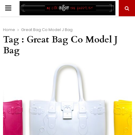
PRIMARY
MENU
Home
Great Bag Co Model J Bag
Tag : Great Bag Co Model J
Bag