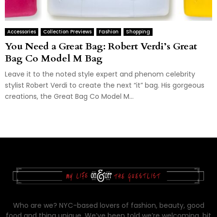
Accessories
Collection Previews
Fashion
Shopping
You Need a Great Bag: Robert Verdi’s Great
Bag Co Model M Bag
Leave it to the noted style expert and phenom celebrity
stylist Robert Verdi to create the next “it” bag. His gorgeous
creations, the Great Bag Co Model M...
Who are we? NYC-based lovers of fashion, beauty, good
food and thing unique. We’ve been told we’re welcoming, bit