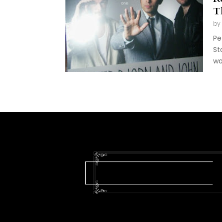
T
by
Pe
St
wo