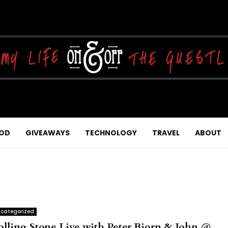
OD
GIVEAWAYS
TECHNOLOGY
TRAVEL
ABOUT
categorized
olling Stone Live with Peter Bjorn & John @