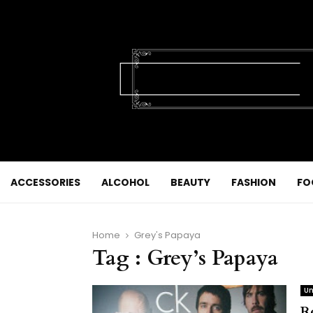
ACCESSORIES
ALCOHOL
BEAUTY
FASHION
FO
Home
Grey's Papaya
Tag : Grey’s Papaya
Un
R