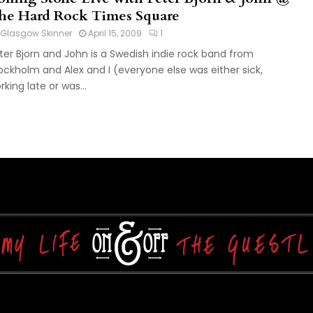
he Hard Rock Times Square
Glasgow Skinner
April 15, 2009
1
ter Bjorn and John is a Swedish indie rock band from
ockholm and Alex and I (everyone else was either sick,
rking late or was...