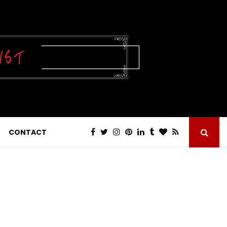
CONTACT