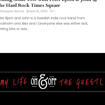
he Hard Rock Times Square
Glasgow Skinner
April 15, 2009
1
ter Bjorn and John is a Swedish indie rock band from
ockholm and Alex and I (everyone else was either sick,
rking late or was...