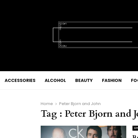
ACCESSORIES
ALCOHOL
BEAUTY
FASHION
FO
Home
Peter Bjorn and John
Tag : Peter Bjorn and 
Un
R