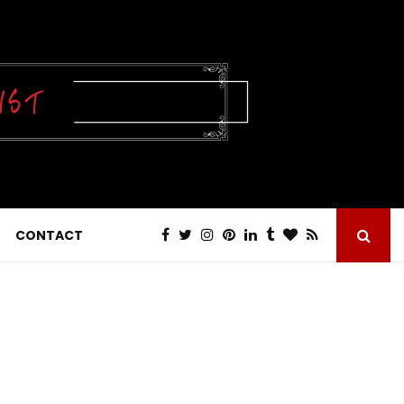
CONTACT