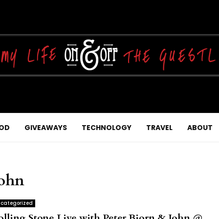
OD
GIVEAWAYS
TECHNOLOGY
TRAVEL
ABOUT
John
categorized
olling Stone Live with Peter Bjorn & John @