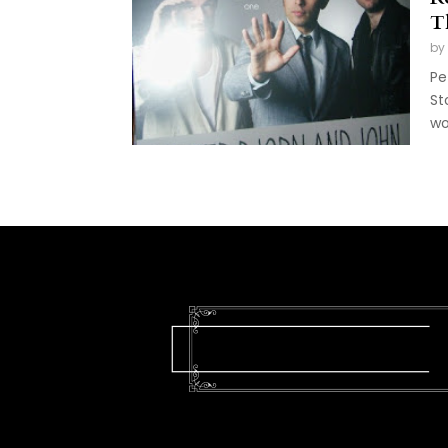
T
by
Pe
St
wo