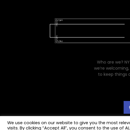
Who are we? NYC
we’re welcoming, 
to keep things 
We use cookies on our website to give you the most rele
visits. By clicking “Accept All”, you consent to the use of 