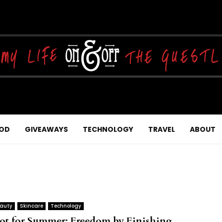
OD
GIVEAWAYS
TECHNOLOGY
TRAVEL
ABOUT
auty
Skincare
Technology
ot for Summer: Freedom by Finishing