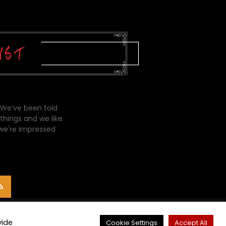
 We’ve been told
things and we like
 we're impressed
vide
Cookie Settings
Accept All