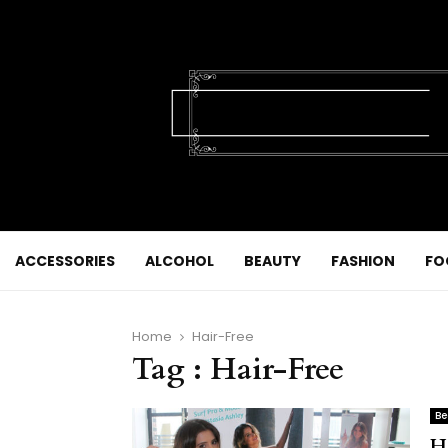
ACCESSORIES
ALCOHOL
BEAUTY
FASHION
FO
Home
Hair-Free
Tag : Hair-Free
Be
H