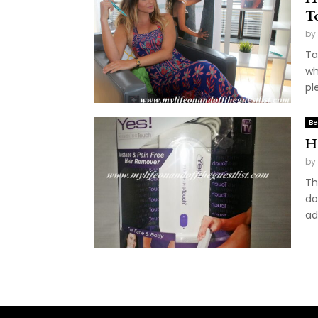
T
by
Ta
wh
pl
Be
H
by
Th
do
ad