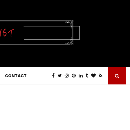
CONTACT