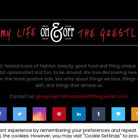
-based lovers of fashion, beauty, good food and thing unique.
bit opinionated and fun, to be around. We love discovering new 
on the more positive side. We write about things we love, things
with, and things that amaze us.
Contact us:
glasgow@mylifeonandofftheguestlist.com
vant experience by remembering your preferences and repeat
ALL the cookies. However, you may visit "Cookie Settings" to pro