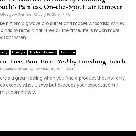
ouch’s Painless, On-the-Spot Hair Remover
Glasgow Skinner
July 16, 2015
0
ke it from big wave pro surfer and model, Anastasia Ashley,
o has to remain hair-free all the time, life is much more
easant when...
auty
Lifestyle
Product Reviews
Skincare
air-Free, Pain-Free | Yes! by Finishing Touch
Dynelle Skinner
October 30, 2014
0
ere’s a great feeling when you find a product that not only
es exactly what it says but exceeds your expectations. I
mit I completely...