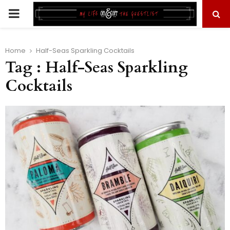
PRIMARY
MENU
Home
Half-Seas Sparkling Cocktails
Tag : Half-Seas Sparkling
Cocktails