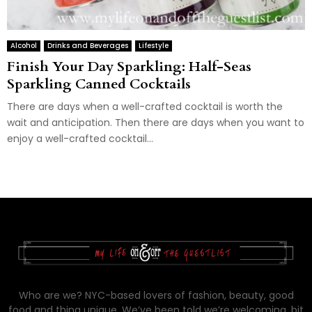
Alcohol
Drinks and Beverages
Lifestyle
Finish Your Day Sparkling: Half-Seas
Sparkling Canned Cocktails
There are days when a well-crafted cocktail is worth the
wait and anticipation. Then there are days when you want to
enjoy a well-crafted cocktail...
Who are we? NYC-based lovers of fashion, beauty, good
food and thing unique. We’ve been told we’re welcoming, bit