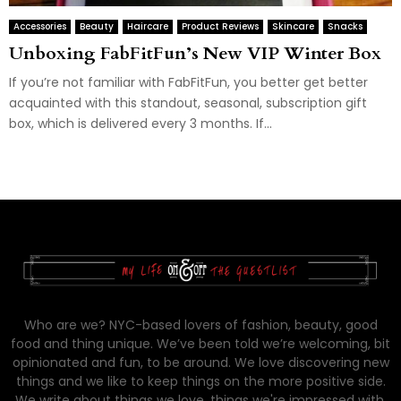
Accessories
Beauty
Haircare
Product Reviews
Skincare
Snacks
Unboxing FabFitFun’s New VIP Winter Box
If you’re not familiar with FabFitFun, you better get better
acquainted with this standout, seasonal, subscription gift
box, which is delivered every 3 months. If...
Who are we? NYC-based lovers of fashion, beauty, good
food and thing unique. We’ve been told we’re welcoming, bit
opinionated and fun, to be around. We love discovering new
things and we like to keep things on the more positive side.
We write about things we love, things we're impressed with,