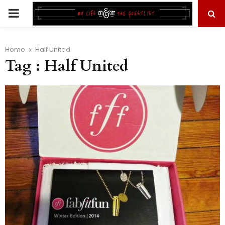
PRIMARY
MENU
Home
Half United
Tag : Half United