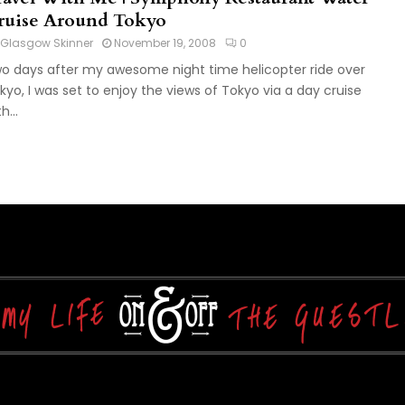
ruise Around Tokyo
Glasgow Skinner
November 19, 2008
0
o days after my awesome night time helicopter ride over
kyo, I was set to enjoy the views of Tokyo via a day cruise
h...