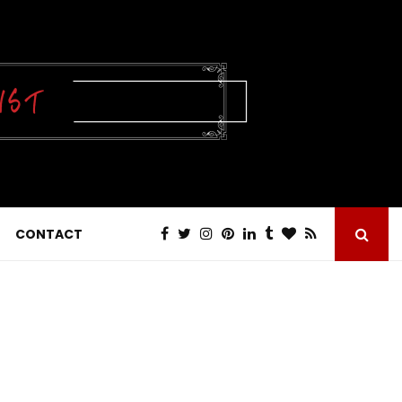
CONTACT