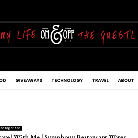
OD
GIVEAWAYS
TECHNOLOGY
TRAVEL
ABOUT
categorized
ravel With Me | Symphony Restaurant Water