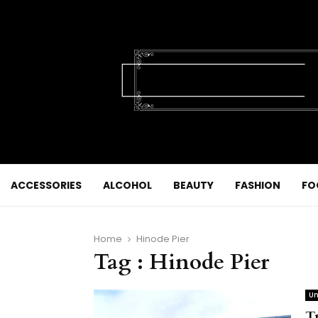
ACCESSORIES
ALCOHOL
BEAUTY
FASHION
FO
Home
Hinode Pier
Tag : Hinode Pier
Un
T