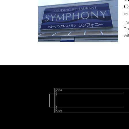
C
by
Tw
To
wit