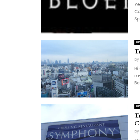
Ye
Co
Sp
Un
T
by
Hi
my
Be
Un
T
C
by