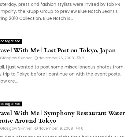
sterday, press and fashion stylists were invited by fab PR
mpany, the Krupp Group to preview Blue Notch Jeans’s
ring 2010 Collection. Blue Notch is...
categorized
ravel With Me | Last Post on Tokyo, Japan
Glasgow Skinner
November 26, 2008
2
 all, I just wanted to post some miscellaneous photos from
 trip to Tokyo before I continue on with the event posts.
low are...
categorized
ravel With Me | Symphony Restaurant Water
ruise Around Tokyo
Glasgow Skinner
November 19, 2008
0