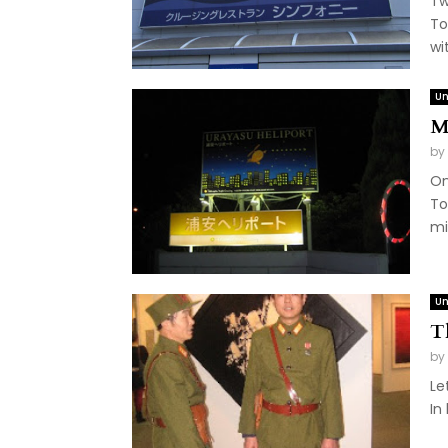
Tw
To
wit
Un
M
by
On
To
mi
Un
T
by
Le
In