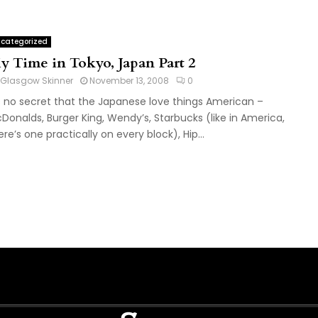
categorized
y Time in Tokyo, Japan Part 2
Glasgow Skinner
November 13, 2008
0
’s no secret that the Japanese love things American –
Donalds, Burger King, Wendy’s, Starbucks (like in America,
ere’s one practically on every block), Hip...