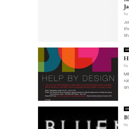
J
by
Jo
th
Sh
Un
H
by
Mi
ra
an
Un
B
by