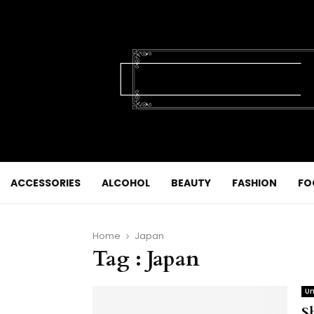
ACCESSORIES
ALCOHOL
BEAUTY
FASHION
FO
Home
Japan
Tag : Japan
Un
S