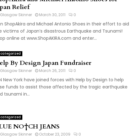
apan Relief
Glasgow Skinner
March 30, 2011
0
in ShopAkira and Michael Antonio Shoes in their effort to aid
e victims of Japan’s disastrous Earthquake and Tsunami!
op online at www.ShopAKIRA.com and enter...
categorized
elp By Design Japan Fundraiser
Glasgow Skinner
March 26, 2011
0
N New York have joined forces with Help by Design to help
ise funds to assist those affected by the tragic earthquake
d tsunami in...
categorized
LUE NO†CH JEANS
Glasgow Skinner
October 23, 2009
0