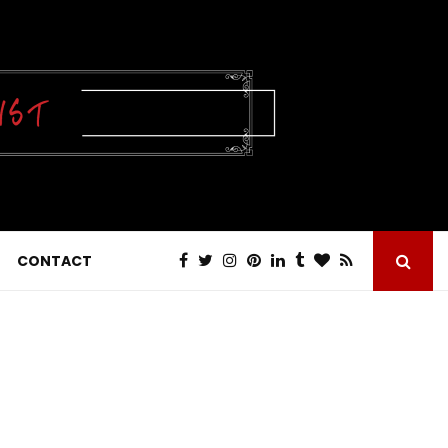
CONTACT