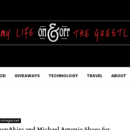
OD
GIVEAWAYS
TECHNOLOGY
TRAVEL
ABOUT
categorized
hopAkira and Michael Antonio Shoes for