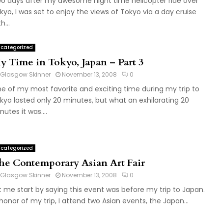
o days after my awesome night time helicopter ride over
kyo, I was set to enjoy the views of Tokyo via a day cruise
h...
categorized
y Time in Tokyo, Japan – Part 3
Glasgow Skinner
November 13, 2008
0
e of my most favorite and exciting time during my trip to
kyo lasted only 20 minutes, but what an exhilarating 20
nutes it was....
categorized
he Contemporary Asian Art Fair
Glasgow Skinner
November 13, 2008
0
t me start by saying this event was before my trip to Japan.
 honor of my trip, I attend two Asian events, the Japan...