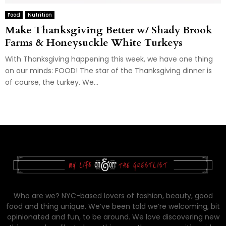
Food
Nutrition
Make Thanksgiving Better w/ Shady Brook
Farms & Honeysuckle White Turkeys
With Thanksgiving happening this week, we have one thing
on our minds: FOOD! The star of the Thanksgiving dinner is
of course, the turkey. We...
Who are we? NYC-based lovers of fashion, beauty, good
food and thing unique. We’ve been told we’re welcoming, bit
opinionated and fun, to be around. We love discovering new