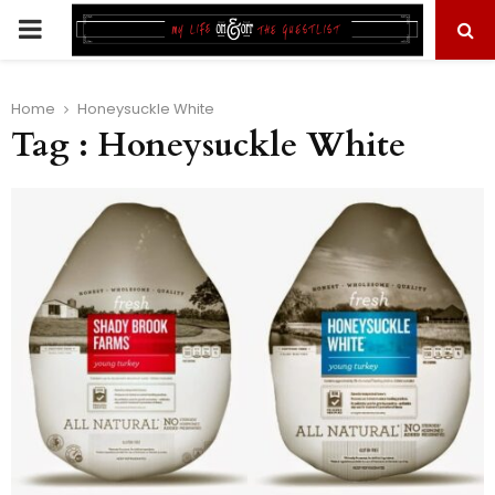
PRIMARY
MENU
Home
Honeysuckle White
Tag : Honeysuckle White