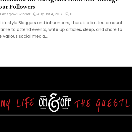
our Followers
Glasgow Skinner
August 4, 2017
0
 Lifestyle Bloggers and influencers, there’s a limited amount
 time to attend events, write up articles, sleep, and share to
e various social media...