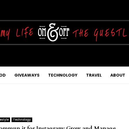
OD
GIVEAWAYS
TECHNOLOGY
TRAVEL
ABOUT
festyle
Technology
ommun.it for Instagram: Grow and Manage