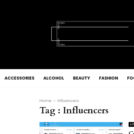
ACCESSORIES
ALCOHOL
BEAUTY
FASHION
FO
Home
Influencers
Tag : Influencers
Li
C