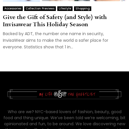
Accessories
Collection Previews
Lifestyle
Shopping
Give the Gift of Safety (and Style) with
Invisawear This Holiday Season
Backed by ADT, the number one name in security,
InvisaWear aims to make the world a safer place for
everyone. Statistics show that 1 in...
Who are we? NYC-based lovers of fashion, beauty, good
food and thing unique. We’ve been told we’re welcoming, bit
opinionated and fun, to be around. We love discovering new