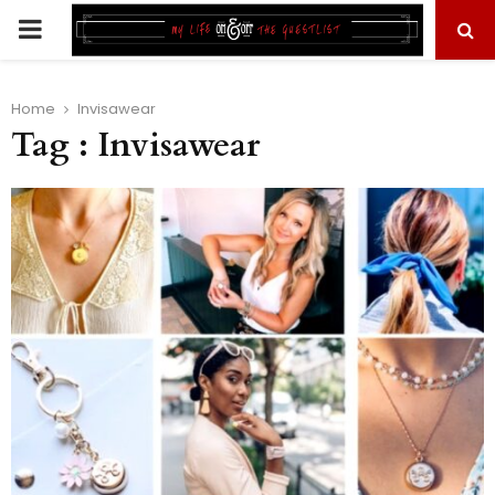
PRIMARY
MENU
Home
Invisawear
Tag : Invisawear