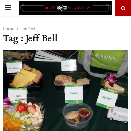
PRIMARY
MENU
Home
Jeff Bell
Tag : Jeff Bell