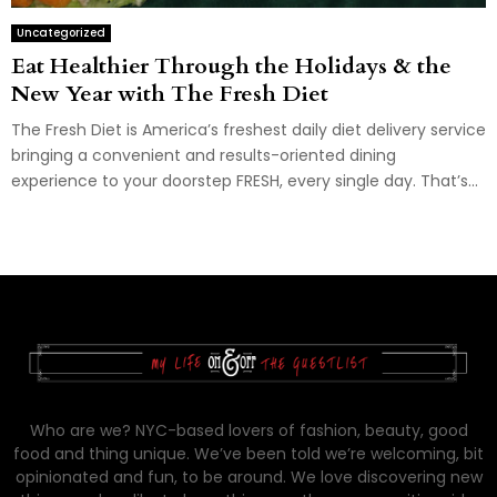
Uncategorized
Eat Healthier Through the Holidays & the
New Year with The Fresh Diet
The Fresh Diet is America’s freshest daily diet delivery service
bringing a convenient and results-oriented dining
experience to your doorstep FRESH, every single day. That’s...
Who are we? NYC-based lovers of fashion, beauty, good
food and thing unique. We’ve been told we’re welcoming, bit
opinionated and fun, to be around. We love discovering new