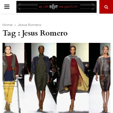
PRIMARY
MENU
Home
Jesus Romero
Tag : Jesus Romero