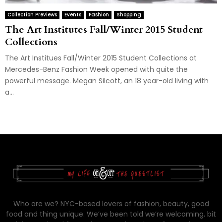
Collection Previews
Events
Fashion
Shopping
The Art Institutes Fall/Winter 2015 Student
Collections
The Art Institues Fall/Winter 2015 Student Collections at
Mercedes-Benz Fashion Week opened with quite the
powerful message. Megan Silcott, an 18 year-old living with
a...
Who are we? NYC-based lovers of fashion, beauty, good
food and thing unique. We’ve been told we’re welcoming, bit