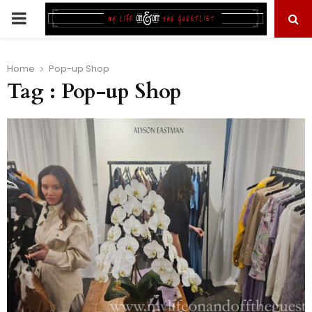
PRIMARY
MENU
Home
Pop-up Shop
Tag : Pop-up Shop