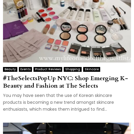
Beauty
Events
Product Reviews
Shopping
Skincare
#TheSelectsPopUp NYC: Shop Emerging K-
Beauty and Fashion at The Selects
You may have seen that the use of Korean skincare
products is becoming a new trend amongst skincare
enthusiasts, which makes them intrigued to find...