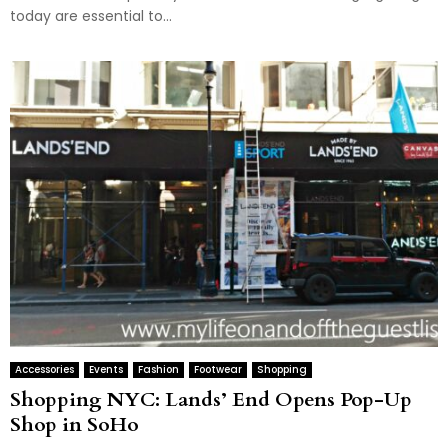
today are essential to...
Accessories
Events
Fashion
Footwear
Shopping
Shopping NYC: Lands’ End Opens Pop-Up
Shop in SoHo