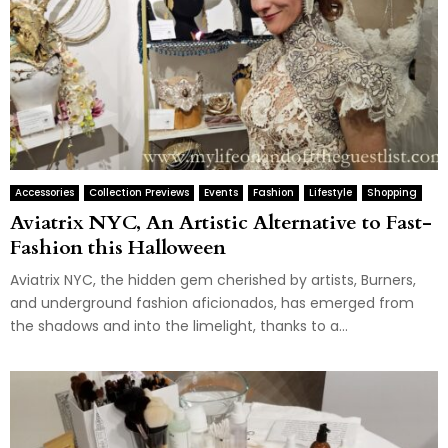
Accessories
Collection Previews
Events
Fashion
Lifestyle
Shopping
Aviatrix NYC, An Artistic Alternative to Fast-
Fashion this Halloween
Aviatrix NYC, the hidden gem cherished by artists, Burners,
and underground fashion aficionados, has emerged from
the shadows and into the limelight, thanks to a...