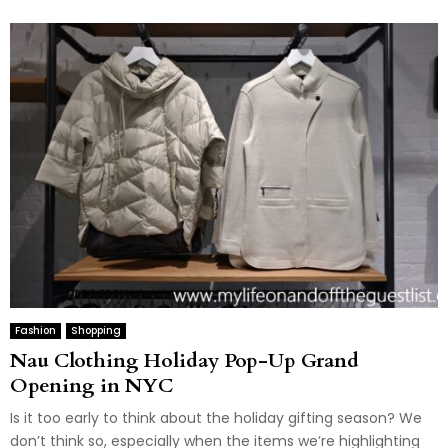
Fashion
Shopping
Nau Clothing Holiday Pop-Up Grand
Opening in NYC
Is it too early to think about the holiday gifting season? We
don’t think so, especially when the items we’re highlighting