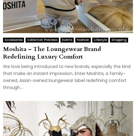
Accessories
Collection Previews
Events
Fashion
Lifestyle
Shopping
Moshita – The Loungewear Brand
Redefining Luxury Comfort
We love being introduced to new brands, especially the kind
that make an instant impression. Enter Moshita, a family-
owned, Asian-owned loungewear label redefining comfort
through...