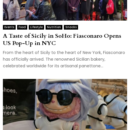
Events
Food
Lifestyle
Nutrition
Snacks
A Taste of Sicily in SoHo: Fiasconaro Opens
US Pop-Up in NYC
From the heart of Sicily to the heart of New York, Fiasconaro
has officially arrived. The renowned Sicilian bakery,
celebrated worldwide for its artisanal panettone...