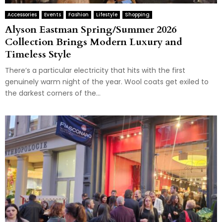
Accessories
Events
Fashion
Lifestyle
Shopping
Alyson Eastman Spring/Summer 2026
Collection Brings Modern Luxury and
Timeless Style
There’s a particular electricity that hits with the first
genuinely warm night of the year. Wool coats get exiled to
the darkest corners of the...