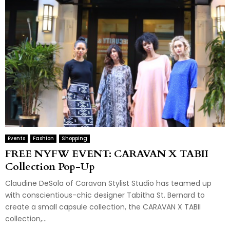
Events
Fashion
Shopping
FREE NYFW EVENT: CARAVAN X TABII
Collection Pop-Up
Claudine DeSola of Caravan Stylist Studio has teamed up
with conscientious-chic designer Tabitha St. Bernard to
create a small capsule collection, the CARAVAN X TABII
collection,...