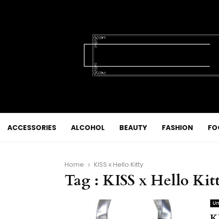
ACCESSORIES
ALCOHOL
BEAUTY
FASHION
FO
Home
KISS x Hello Kitty
Tag : KISS x Hello Kit
Un
K