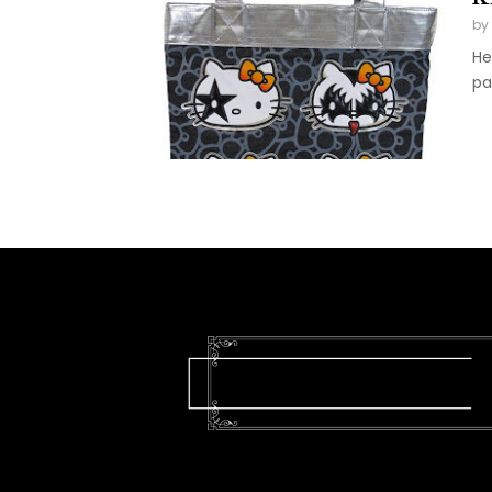
by
He
pa