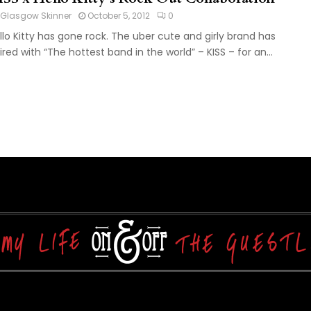
Glasgow Skinner
October 5, 2012
0
llo Kitty has gone rock. The uber cute and girly brand has
ired with “The hottest band in the world” – KISS – for an...