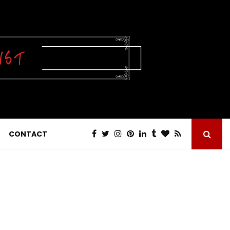
CONTACT