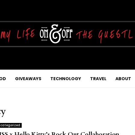
OD
GIVEAWAYS
TECHNOLOGY
TRAVEL
ABOUT
ty
categorized
ISS x Hello Kitty’s Rock Out Collaboration