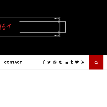
CONTACT