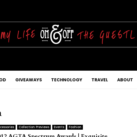
OD
GIVEAWAYS
TECHNOLOGY
TRAVEL
ABOUT
n
cessories
Collection Previews
Events
Fashion
012 AGTA Spectrum Awards | Exquisite