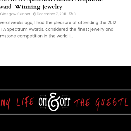
ward-Winning Jewelry
Glasgow Skinner
December 7, 2011
3
veral weeks ago, I had the pleasure of attending the 2012
TA Spectrum Awards, considered the finest jewelry and
mstone competition in the world. I...