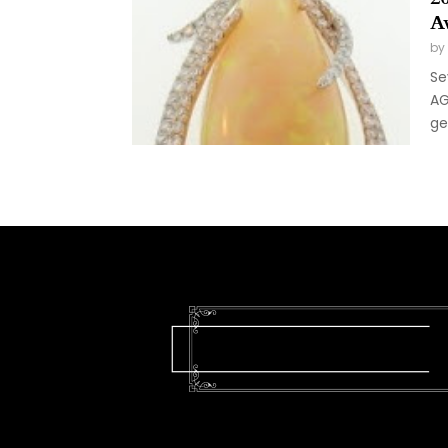
A
by
Se
AG
ge