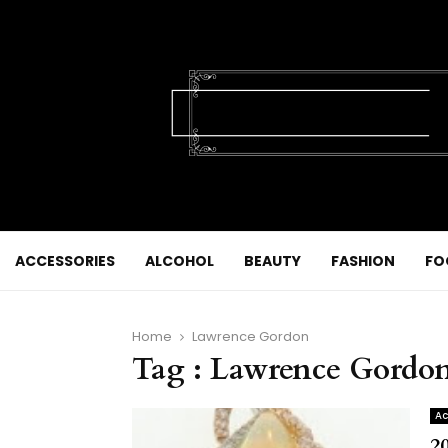
ACCESSORIES
ALCOHOL
BEAUTY
FASHION
FO
Home
Lawrence Gordon
Tag : Lawrence Gordo
Ac
2