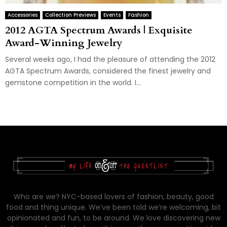
Accessories
Collection Previews
Events
Fashion
2012 AGTA Spectrum Awards | Exquisite
Award-Winning Jewelry
Several weeks ago, I had the pleasure of attending the 2012
AGTA Spectrum Awards, considered the finest jewelry and
gemstone competition in the world. I...
Who are we? NYC-based lovers of fashion, beauty, good
food and thing unique. We’ve been told we’re welcoming, bit
opinionated and fun, to be around. We love discovering new