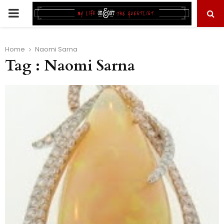
PRIMARY
MENU
Home
Naomi Sarna
Tag : Naomi Sarna