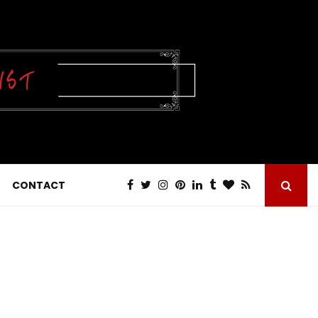
CONTACT