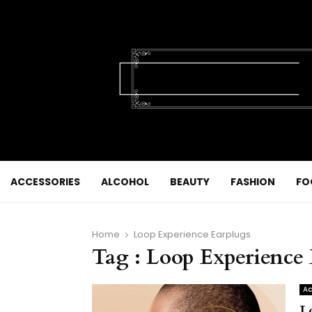
ACCESSORIES
ALCOHOL
BEAUTY
FASHION
FO
Home
Loop Experience Earplugs
Tag : Loop Experience
Ac
L