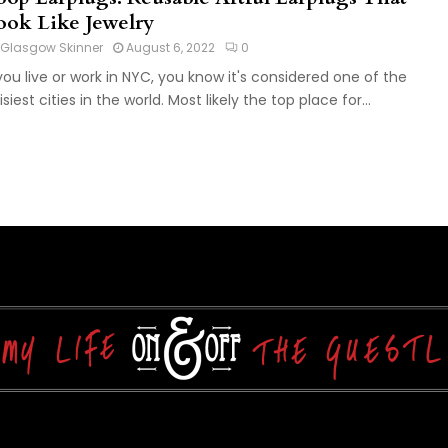
ook Like Jewelry
Glasgow Skinner
August 6, 2022
0
 you live or work in NYC, you know it's considered one of the
isiest cities in the world. Most likely the top place for...