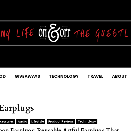
OD
GIVEAWAYS
TECHNOLOGY
TRAVEL
ABOUT
 Earplugs
cessories
Audio
Lifestyle
Product Reviews
Technology
oop Earplugs: Reusable Artful Earplugs That