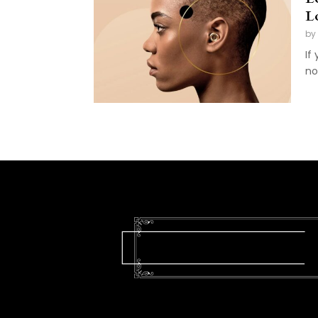
L
by
If
no