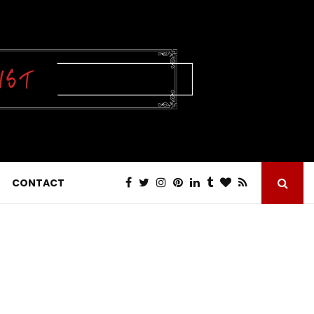
CONTACT