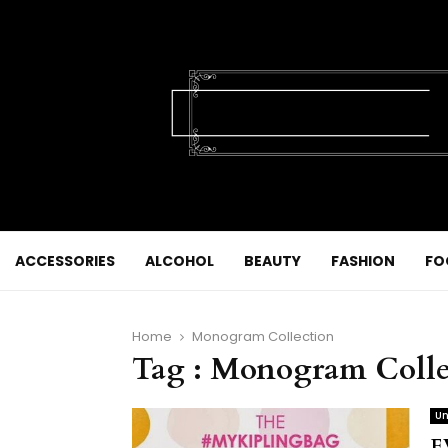
ACCESSORIES
ALCOHOL
BEAUTY
FASHION
FO
Home
Monogram Collection
Tag : Monogram Colle
Un
E