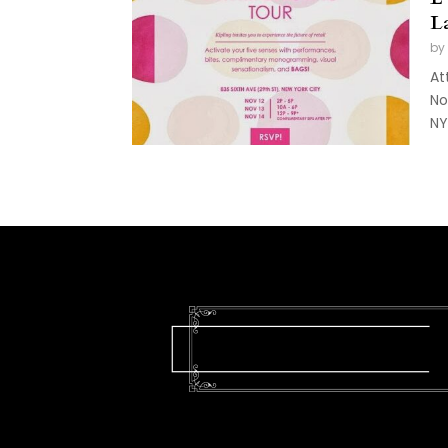
L
by
At
No
NY