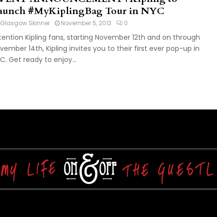
aunch #MyKiplingBag Tour in NYC
Glasgow Skinner
November 5, 2013
0
tention Kipling fans, starting November 12th and on through
vember 14th, Kipling invites you to their first ever pop-up in
C. Get ready to enjoy...