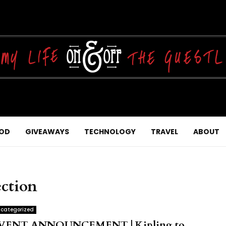
OD
GIVEAWAYS
TECHNOLOGY
TRAVEL
ABOUT
ction
categorized
VENT ANNOUNCEMENT | Kipling to