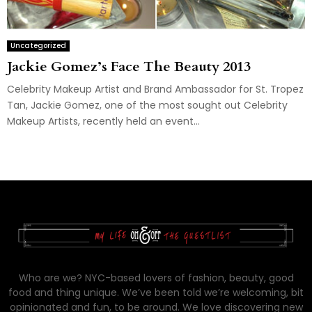
Uncategorized
Jackie Gomez’s Face The Beauty 2013
Celebrity Makeup Artist and Brand Ambassador for St. Tropez
Tan, Jackie Gomez, one of the most sought out Celebrity
Makeup Artists, recently held an event...
Who are we? NYC-based lovers of fashion, beauty, good
food and thing unique. We’ve been told we’re welcoming, bit
opinionated and fun, to be around. We love discovering new