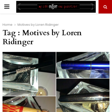
PRIMARY
MENU
Home
Motives by Loren Ridinger
Tag : Motives by Loren
Ridinger