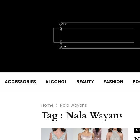
ACCESSORIES
ALCOHOL
BEAUTY
FASHION
FO
Home
Nala Wayans
Tag : Nala Wayans
Co
N