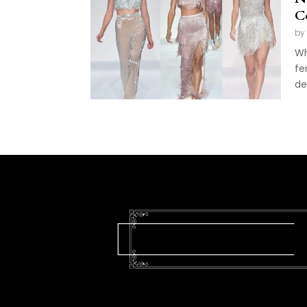
C
by
Wh
fe
de