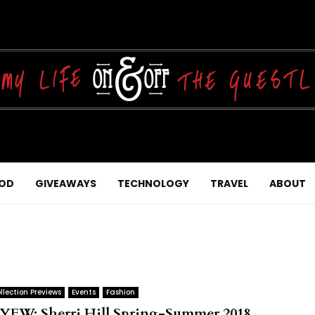
OD
GIVEAWAYS
TECHNOLOGY
TRAVEL
ABOUT
llection Previews
Events
Fashion
YFW: Sherri Hill Spring-Summer 2018