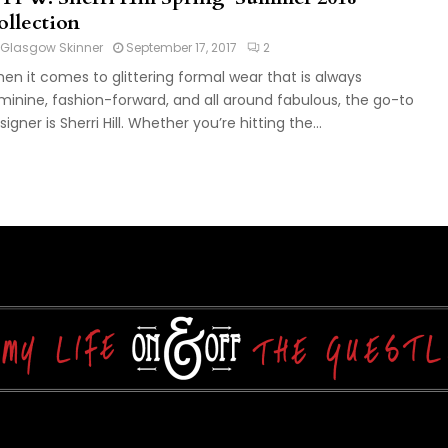
ollection
Glasgow Skinner
September 17, 2017
2
en it comes to glittering formal wear that is always
minine, fashion-forward, and all around fabulous, the go-to
signer is Sherri Hill. Whether you’re hitting the...