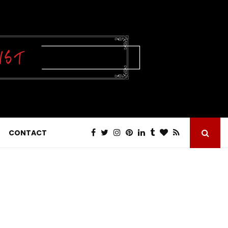
CONTACT