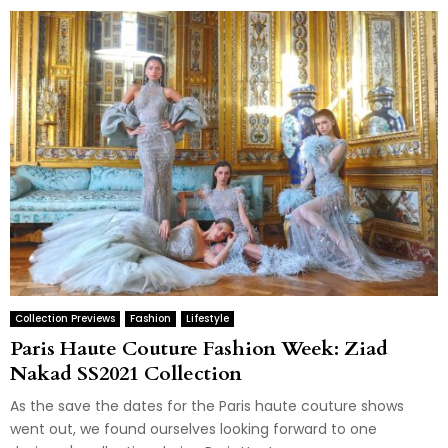
Collection Previews
Fashion
Lifestyle
Paris Haute Couture Fashion Week: Ziad
Nakad SS2021 Collection
As the save the dates for the Paris haute couture shows
went out, we found ourselves looking forward to one