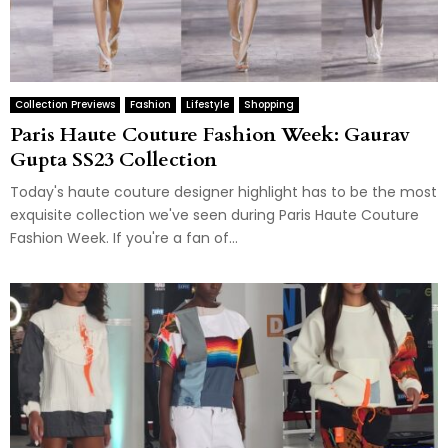
Collection Previews
Fashion
Lifestyle
Shopping
Paris Haute Couture Fashion Week: Gaurav
Gupta SS23 Collection
Today's haute couture designer highlight has to be the most
exquisite collection we've seen during Paris Haute Couture
Fashion Week. If you're a fan of...