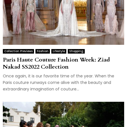
Collection Previews
Fashion
Lifestyle
Shopping
Paris Haute Couture Fashion Week: Ziad
Nakad SS2022 Collection
Once again, it is our favorite time of the year. When the
Paris couture runways come alive with the beauty and
extraordinary imagination of couture...