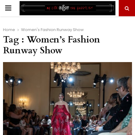
PRIMARY
MENU
Home
Women's Fashion Runway Show
Tag : Women’s Fashion
Runway Show