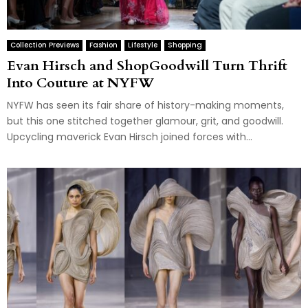
Collection Previews
Fashion
Lifestyle
Shopping
Evan Hirsch and ShopGoodwill Turn Thrift
Into Couture at NYFW
NYFW has seen its fair share of history-making moments,
but this one stitched together glamour, grit, and goodwill.
Upcycling maverick Evan Hirsch joined forces with...