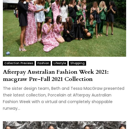
Collection Previews
Fashion
Lifestyle
Shopping
Afterpay Australian Fashion Week 2021:
macgraw Pre-Fall 2021 Collection
The sister design team, Beth and Tessa MacGraw presented
their latest collection, Porcelain at Afterpay Australian
Fashion Week with a virtual and completely shoppable
runway...