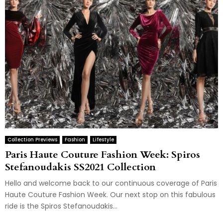
Collection Previews
Fashion
Lifestyle
Paris Haute Couture Fashion Week: Spiros
Stefanoudakis SS2021 Collection
Hello and welcome back to our continuous coverage of Paris
Haute Couture Fashion Week. Our next stop on this fabulous
ride is the Spiros Stefanoudakis...