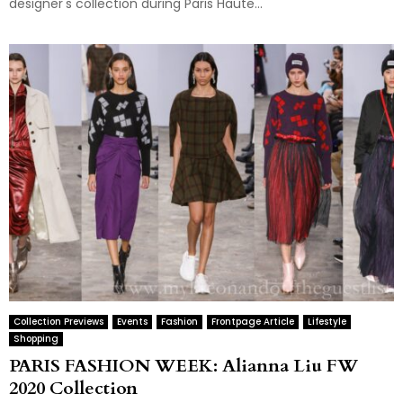
designer's collection during Paris Haute...
Collection Previews
Events
Fashion
Frontpage Article
Lifestyle
Shopping
PARIS FASHION WEEK: Alianna Liu FW
2020 Collection