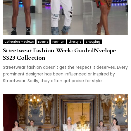
Collection Previews
Events
Fashion
Lifestyle
Shopping
Streetwear Fashion Week: GardedNvelope
SS23 Collection
Streetwear fashion doesn't get the respect it deserves. Every
prominent designer has been influenced or inspired by
Streetwear. Sadly, they often get praise for style...