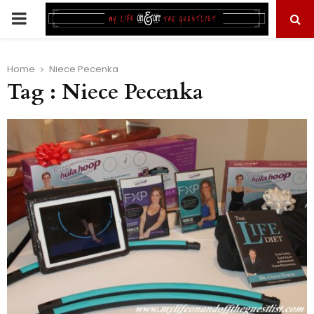
PRIMARY
MENU
Home
Niece Pecenka
Tag : Niece Pecenka