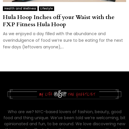
Health and Wellness
Lifestyle
Hula Hoop Inches off your Waist with the
FXP Fitness Hula Hoop
As we enjoyed a day filled with the abundance and
overindulgence of food we’re sure to be eating for the next
few days (leftovers anyone),...
Who are we? NYC-based lovers of fashion, beauty, good
food and thing unique. We’ve been told we’re welcoming, bit
opinionated and fun, to be around. We love discovering new