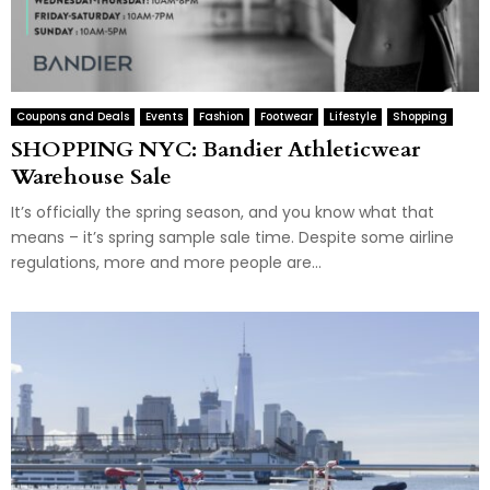
Coupons and Deals
Events
Fashion
Footwear
Lifestyle
Shopping
SHOPPING NYC: Bandier Athleticwear
Warehouse Sale
It’s officially the spring season, and you know what that
means – it’s spring sample sale time. Despite some airline
regulations, more and more people are...