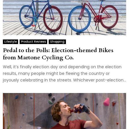
Lifestyle
Product Reviews
Shopping
Pedal to the Polls: Election-themed Bikes
from Martone Cycling Co.
Well, it’s finally election day and depending on the election
results, many people might be fleeing the country or
joyously celebrating in the streets. Whichever post-election...