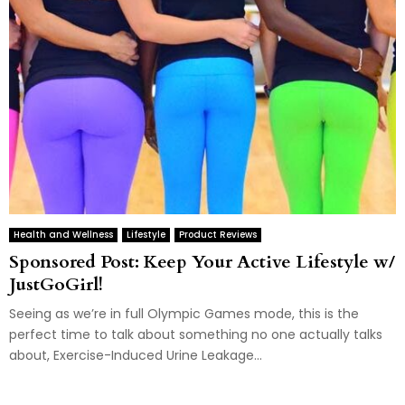
Health and Wellness
Lifestyle
Product Reviews
Sponsored Post: Keep Your Active Lifestyle w/
JustGoGirl!
Seeing as we’re in full Olympic Games mode, this is the
perfect time to talk about something no one actually talks
about, Exercise-Induced Urine Leakage...