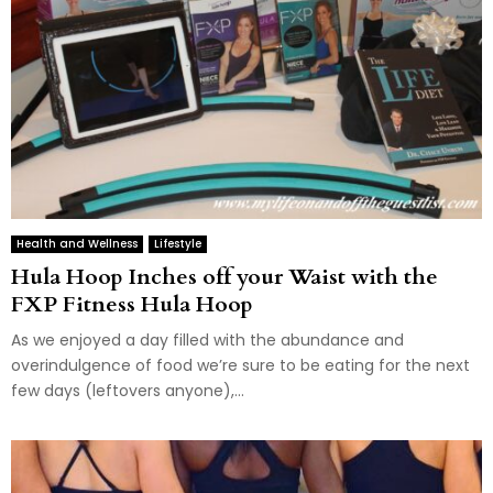
Health and Wellness
Lifestyle
Hula Hoop Inches off your Waist with the
FXP Fitness Hula Hoop
As we enjoyed a day filled with the abundance and
overindulgence of food we’re sure to be eating for the next
few days (leftovers anyone),...