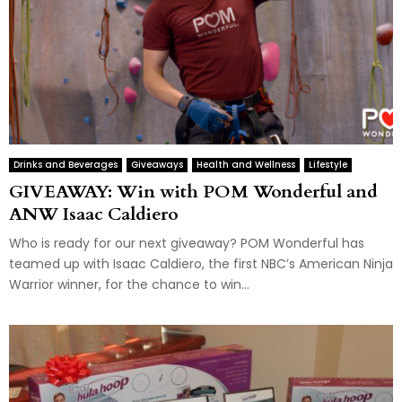
Drinks and Beverages
Giveaways
Health and Wellness
Lifestyle
GIVEAWAY: Win with POM Wonderful and
ANW Isaac Caldiero
Who is ready for our next giveaway? POM Wonderful has
teamed up with Isaac Caldiero, the first NBC’s American Ninja
Warrior winner, for the chance to win...