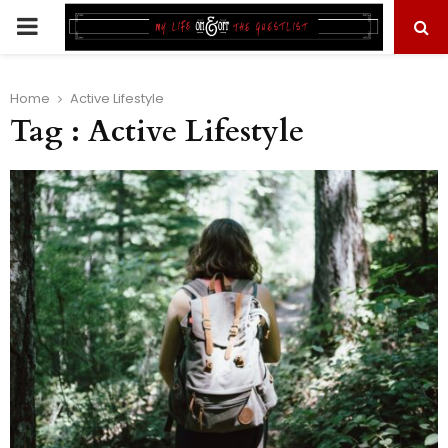
PRIMARY
MENU
Home
Active Lifestyle
Tag : Active Lifestyle