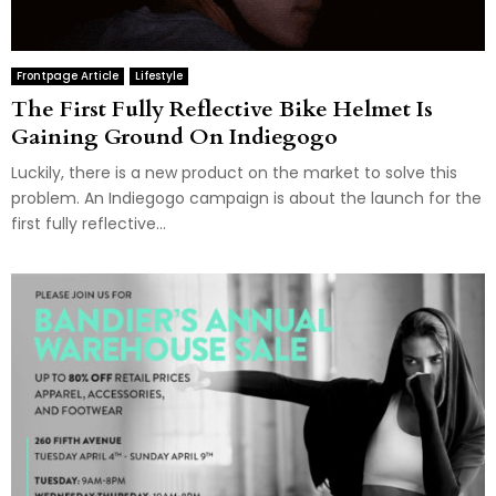
Frontpage Article
Lifestyle
The First Fully Reflective Bike Helmet Is
Gaining Ground On Indiegogo
Luckily, there is a new product on the market to solve this
problem. An Indiegogo campaign is about the launch for the
first fully reflective...