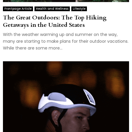
Frontpage Article
Health and Wellness
Lifestyle
The Great Outdoors: The Top Hiking
Getaways in the United States
With the weather warming up and summer on the way,
many are starting to make plans for their outdoor vacations.
While there are some more...