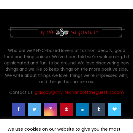
Who are we? NYC-based lovers of fashion, beauty, good
food and thing unique. We’ve been told we’re welcoming, bit
opinionated and fun, to be around. We love discovering new
things and we like to keep things on the more positive side.
We write about things we love, things we're impressed with,
and things that amaze us.
Contact us:
glasgow@mylifeonandofftheguestlist.com
We use cookies on our website to give you the most