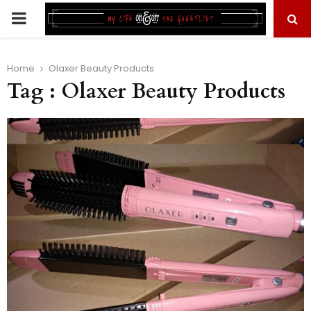
PRIMARY
MENU
Home
Olaxer Beauty Products
Tag : Olaxer Beauty Products