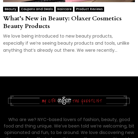
Beauty
Coupons and Deals
Haircare
Product Reviews
What’s New in Beauty: Olaxer Cosmetics
Beauty Products
We love being introduced to new beauty products,
especially if we’re seeing beauty products and tools, unlike
anything that’s already out there. We were recently...
Who are we? NYC-based lovers of fashion, beauty, good
food and thing unique. We’ve been told we’re welcoming, bit
opinionated and fun, to be around. We love discovering new