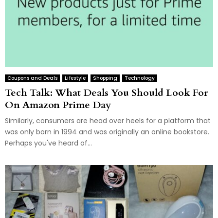
Coupons and Deals
Lifestyle
Shopping
Technology
Tech Talk: What Deals You Should Look For
On Amazon Prime Day
Similarly, consumers are head over heels for a platform that
was only born in 1994 and was originally an online bookstore.
Perhaps you've heard of...