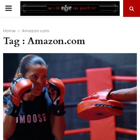
PRIMARY
MENU
Home
Amazon.com
Tag : Amazon.com