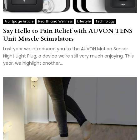
Frontpage Article
Health and Wellness
Lifestyle
Technology
Say Hello to Pain Relief with AUVON TENS
Unit Muscle Stimulators
Last year we introduced you to the AUVON Motion Sensor
Night Light Plug, a device we're still very much enjoying. This
year, we highlight another...