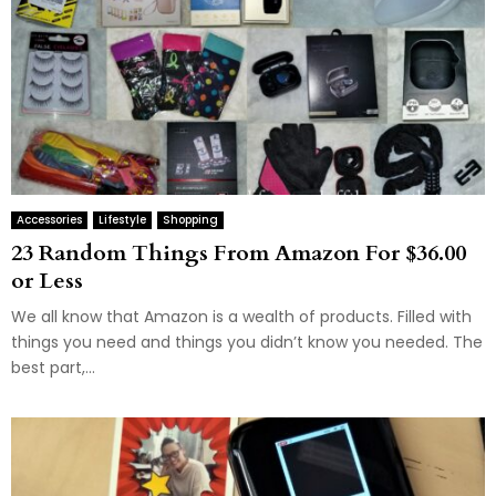
Accessories
Lifestyle
Shopping
23 Random Things From Amazon For $36.00
or Less
We all know that Amazon is a wealth of products. Filled with
things you need and things you didn’t know you needed. The
best part,...