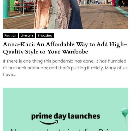
Fashion
Lifestyle
Shopping
Anna-Kaci: An Affordable Way to Add High-
Quality Style to Your Wardrobe
If there is one thing this pandemic has done, it has humbled
all our bank accounts; and that's putting it mildly. Many of us
have...