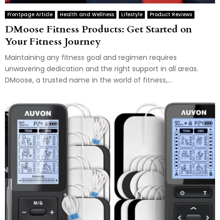
Frontpage Article
Health and Wellness
Lifestyle
Product Reviews
DMoose Fitness Products: Get Started on
Your Fitness Journey
Maintaining any fitness goal and regimen requires
unwavering dedication and the right support in all areas.
DMoose, a trusted name in the world of fitness,...