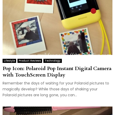
Lifestyle
Product Reviews
Technology
Pop Icon: Polaroid Pop Instant Digital Camera
with TouchScreen Display
Remember the days of waiting for your Polaroid pictures to
magically develop? While those days of shaking your
Polaroid pictures are long gone, you can...