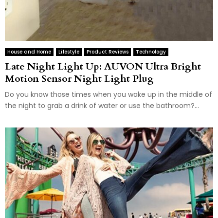
House and Home
Lifestyle
Product Reviews
Technology
Late Night Light Up: AUVON Ultra Bright
Motion Sensor Night Light Plug
Do you know those times when you wake up in the middle of
the night to grab a drink of water or use the bathroom?...