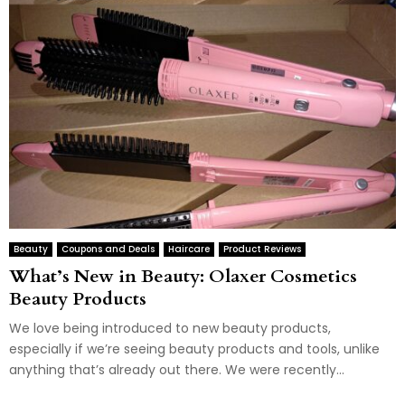
Beauty
Coupons and Deals
Haircare
Product Reviews
What’s New in Beauty: Olaxer Cosmetics
Beauty Products
We love being introduced to new beauty products,
especially if we’re seeing beauty products and tools, unlike
anything that’s already out there. We were recently...