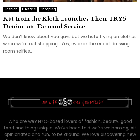
Fashion
Lifestyle
Shopping
Kut from the Kloth Launches Their TRY5
Denim-on-Demand Service
We don’t know about you guys but we hate trying on clothes
when we’re out shopping. Yes, even in the era of dressing
room selfies,...
Who are we? NYC-based lovers of fashion, beauty, good
food and thing unique. We’ve been told we’re welcoming, bit
opinionated and fun, to be around. We love discovering new