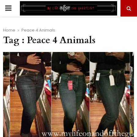
PRIMARY
MENU
Home
Peace 4 Animals
Tag : Peace 4 Animals