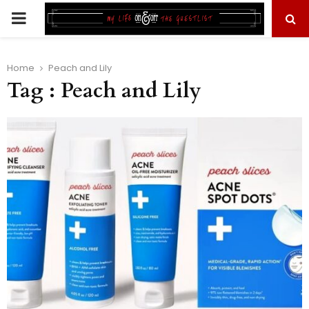
PRIMARY
MENU
Home
Peach and Lily
Tag : Peach and Lily