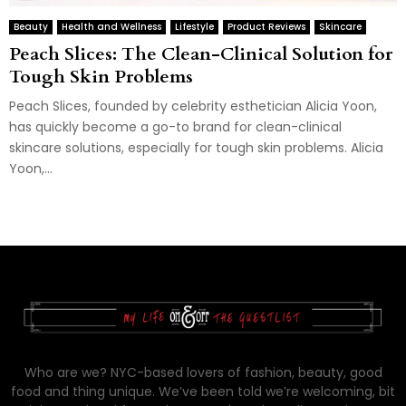
Beauty
Health and Wellness
Lifestyle
Product Reviews
Skincare
Peach Slices: The Clean-Clinical Solution for
Tough Skin Problems
Peach Slices, founded by celebrity esthetician Alicia Yoon,
has quickly become a go-to brand for clean-clinical
skincare solutions, especially for tough skin problems. Alicia
Yoon,...
Who are we? NYC-based lovers of fashion, beauty, good
food and thing unique. We’ve been told we’re welcoming, bit