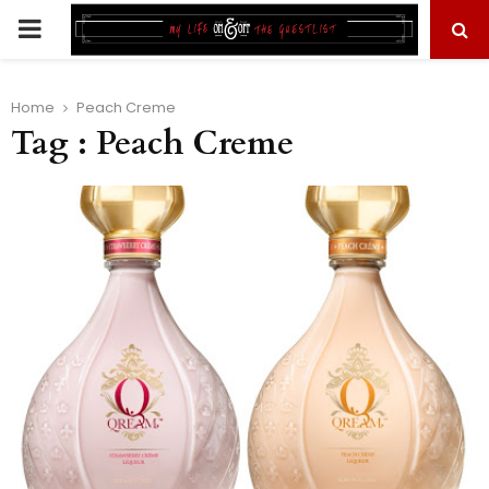
PRIMARY
MENU
Home
Peach Creme
Tag : Peach Creme