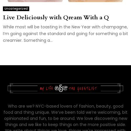
Uncategorized
Live Deliciously with Qream With a Q
While most will be toasting in the New Year with champagne,
I’m going against the standard and going for something a bit
creamier. Something a...
Who are we? NYC-based lovers of fashion, beauty, good
food and thing unique. We’ve been told we’re welcoming, bit
opinionated and fun, to be around. We love discovering new
things and we like to keep things on the more positive side.
We write about things we love, things we're impressed with,