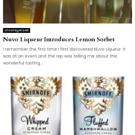
Uncategorized
Nuvo Liqueur Introduces Lemon Sorbet
I remember the first time I first discovered Nuvo Liqueur. It
was at an event and the rep was telling me about this
wonderful tasting...