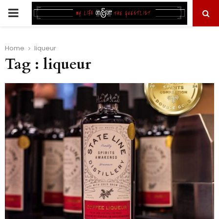
PRIMARY
MENU
Home
liqueur
Tag : liqueur