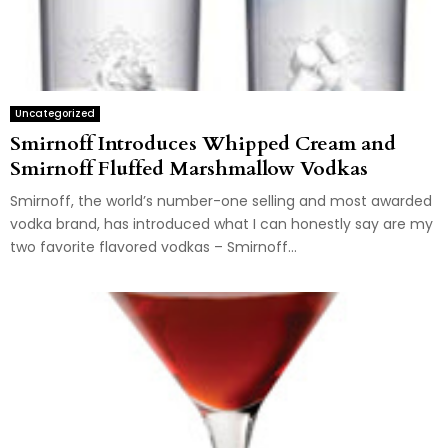
Uncategorized
Smirnoff Introduces Whipped Cream and
Smirnoff Fluffed Marshmallow Vodkas
Smirnoff, the world’s number-one selling and most awarded
vodka brand, has introduced what I can honestly say are my
two favorite flavored vodkas – Smirnoff...