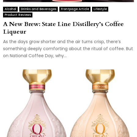
Alcohol
Drinks and Beverages
Frontpage Article
Lifestyle
Product Reviews
A New Brew: State Line Distillery’s Coffee
Liqueur
As the days grow shorter and the air turns crisp, there’s
something deeply comforting about the ritual of coffee. But
on National Coffee Day, why...