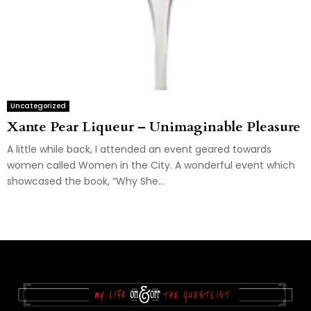
Uncategorized
Xante Pear Liqueur – Unimaginable Pleasure
A little while back, I attended an event geared towards
women called Women in the City. A wonderful event which
showcased the book, “Why She...