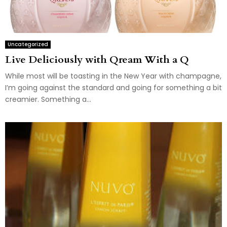
Uncategorized
Live Deliciously with Qream With a Q
While most will be toasting in the New Year with champagne,
I’m going against the standard and going for something a bit
creamier. Something a...