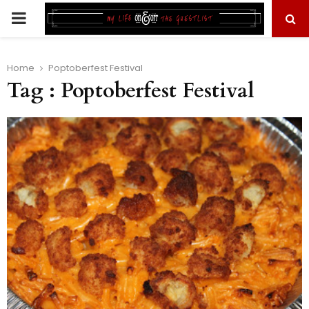
PRIMARY
MENU
Home
Poptoberfest Festival
Tag : Poptoberfest Festival