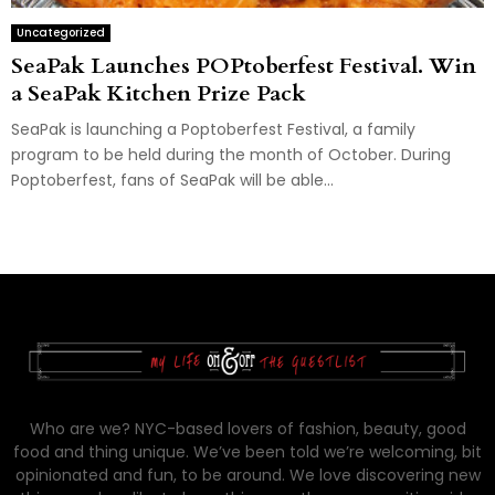
Uncategorized
SeaPak Launches POPtoberfest Festival. Win
a SeaPak Kitchen Prize Pack
SeaPak is launching a Poptoberfest Festival, a family
program to be held during the month of October. During
Poptoberfest, fans of SeaPak will be able...
Who are we? NYC-based lovers of fashion, beauty, good
food and thing unique. We’ve been told we’re welcoming, bit
opinionated and fun, to be around. We love discovering new