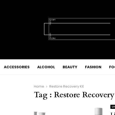
ACCESSORIES
ALCOHOL
BEAUTY
FASHION
FO
Home
Restore Recovery Kit
Tag : Restore Recovery
Un
L