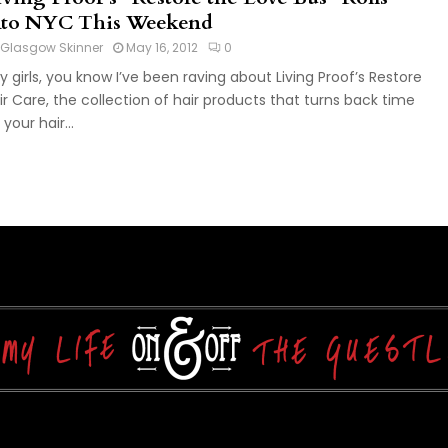
nto NYC This Weekend
Glasgow Skinner
May 16, 2012
0
y girls, you know I’ve been raving about Living Proof’s Restore
ir Care, the collection of hair products that turns back time
your hair...