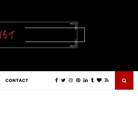
CONTACT