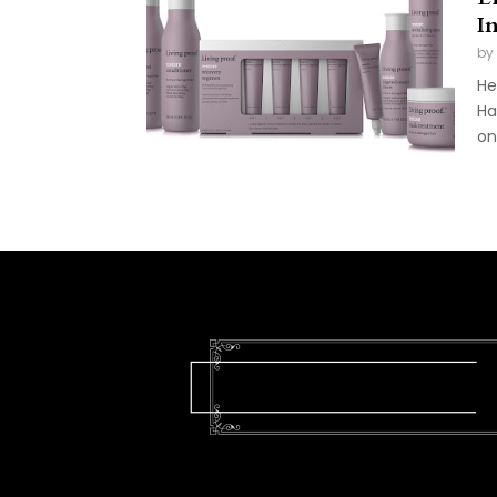
I
by
He
Ha
on 