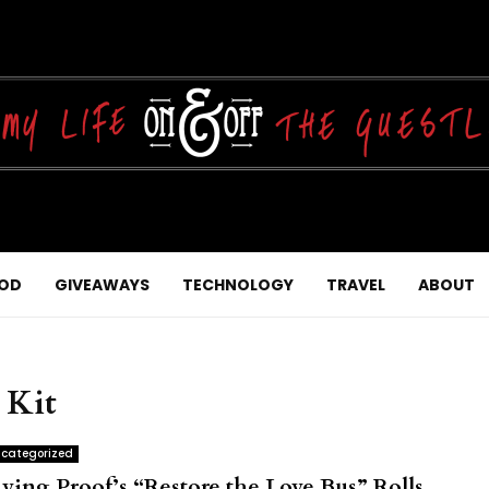
OD
GIVEAWAYS
TECHNOLOGY
TRAVEL
ABOUT
 Kit
categorized
iving Proof’s “Restore the Love Bus” Rolls