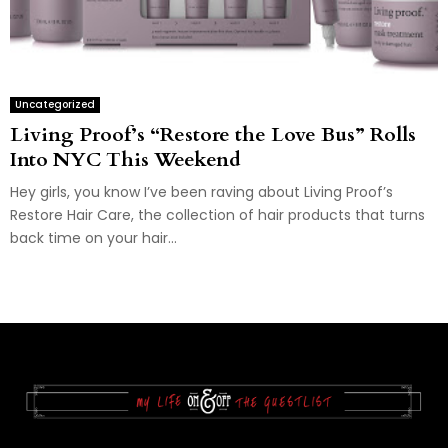
Uncategorized
Living Proof’s “Restore the Love Bus” Rolls
Into NYC This Weekend
Hey girls, you know I’ve been raving about Living Proof’s
Restore Hair Care, the collection of hair products that turns
back time on your hair...