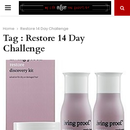
PRIMARY
MENU
Home
Restore 14 Day Challenge
Tag : Restore 14 Day
Challenge