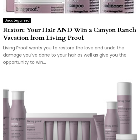
Uncategorized
Restore Your Hair AND Win a Canyon Ranch
Vacation from Living Proof
Living Proof wants you to restore the love and undo the
damage you’ve done to your hair as well as give you the
opportunity to win...