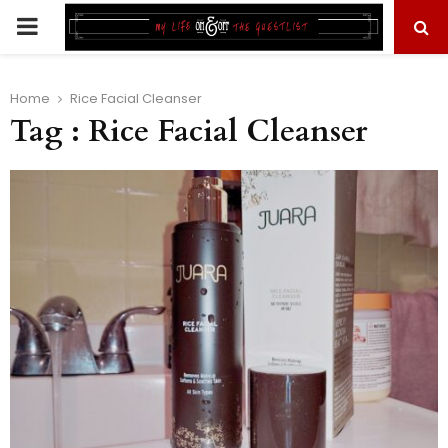
PRIMARY
MENU
Home
Rice Facial Cleanser
Tag : Rice Facial Cleanser