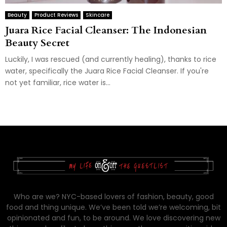
Beauty
Product Reviews
Skincare
Juara Rice Facial Cleanser: The Indonesian
Beauty Secret
Luckily, I was rescued (and currently healing), thanks to rice
water, specifically the Juara Rice Facial Cleanser. If you're
not yet familiar, rice water is...
Who are we? NYC-based lovers of fashion, beauty, good
food and thing unique. We’ve been told we’re welcoming, bit
opinionated and fun, to be around. We love discovering new