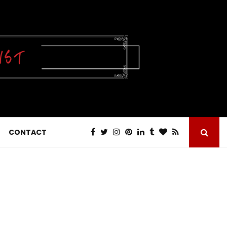
CONTACT