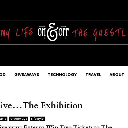
OD
GIVEAWAYS
TECHNOLOGY
TRAVEL
ABOUT
 Live…The Exhibition
ents
Giveaways
Lifestyle
iveaway: Enter to Win Two Tickets to The