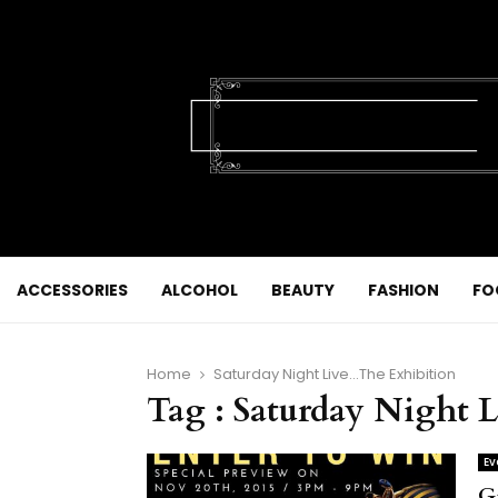
ACCESSORIES
ALCOHOL
BEAUTY
FASHION
FO
Home
Saturday Night Live...The Exhibition
Tag : Saturday Night
Ev
G