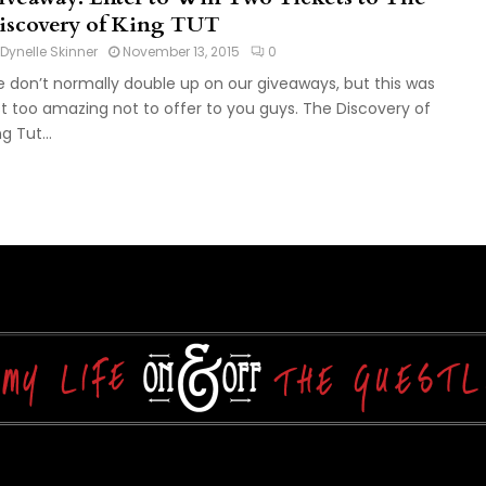
iscovery of King TUT
Dynelle Skinner
November 13, 2015
0
 don’t normally double up on our giveaways, but this was
st too amazing not to offer to you guys. The Discovery of
g Tut...