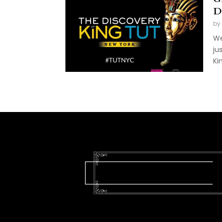
D
by
We
ju
Kin